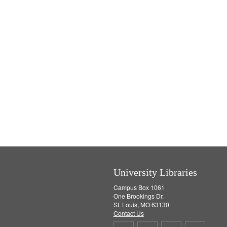
University Libraries
Campus Box 1061
One Brookings Dr.
St. Louis, MO 63130
Contact Us