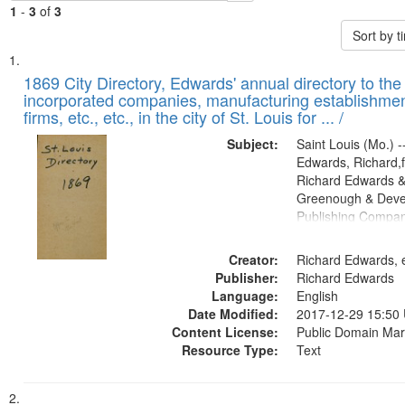
1
-
3
of
3
Sort by 
Search
List
of
1869 City Directory, Edwards' annual directory to the i
Results
incorporated companies, manufacturing establishmen
files
firms, etc., etc., in the city of St. Louis for ... /
deposited
Subject:
Saint Louis (Mo.) --
in
Edwards, Richard,f
Digital
Richard Edwards &
Gateway
Greenough & Deve
Publishing Compa
that
match
Creator:
Richard Edwards, e
your
Publisher:
Richard Edwards
search
Language:
English
criteria
Date Modified:
2017-12-29 15:50
Content License:
Public Domain Mar
Resource Type:
Text