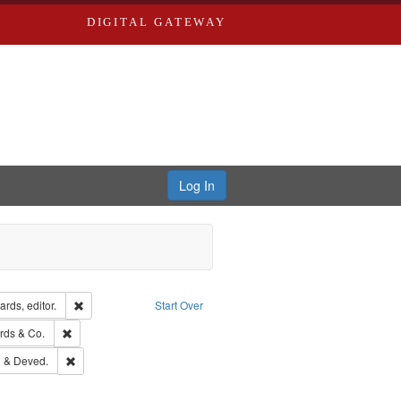
DIGITAL GATEWAY
Log In
ion: City Directories
Remove constraint Creator: Richard Edwards, editor.
rds, editor.
Start Over
ge: English
Remove constraint Subject: Richard Edwards & Co.
rds & Co.
ouis (Mo.) -- Directories.
Remove constraint Subject: Edwards, Greenough & Deved.
 & Deved.
rds, Richard,fl. 1855-1885.