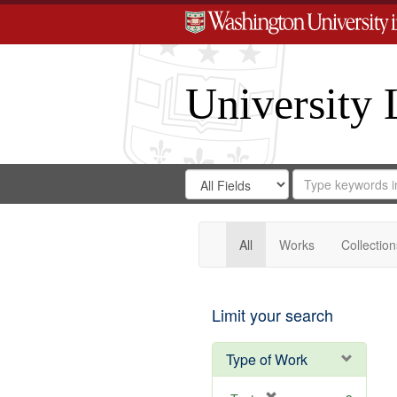
University 
Search
Search
for
Search
in
Repository
Digital
Gateway
All
Works
Collection
Limit your search
Type of Work