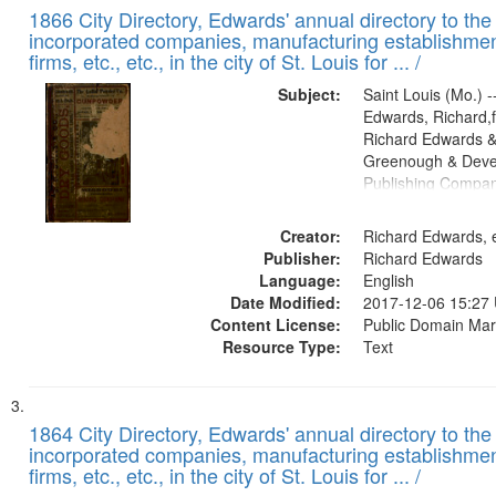
1866 City Directory, Edwards' annual directory to the i
incorporated companies, manufacturing establishmen
firms, etc., etc., in the city of St. Louis for ... /
Subject:
Saint Louis (Mo.) --
Edwards, Richard,f
Richard Edwards &
Greenough & Deve
Publishing Compa
Creator:
Richard Edwards, e
Publisher:
Richard Edwards
Language:
English
Date Modified:
2017-12-06 15:27
Content License:
Public Domain Mar
Resource Type:
Text
1864 City Directory, Edwards' annual directory to the i
incorporated companies, manufacturing establishmen
firms, etc., etc., in the city of St. Louis for ... /