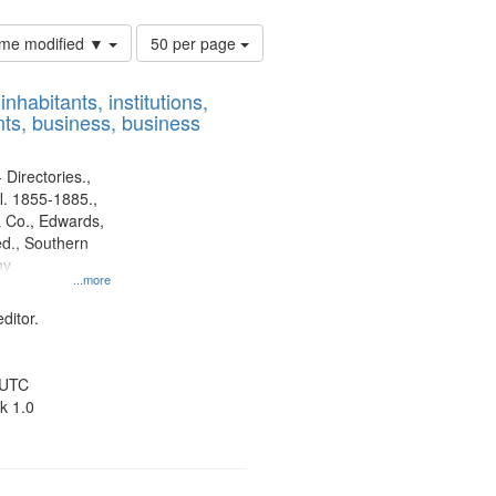
Number
time modified ▼
50 per page
of
results
nhabitants, institutions,
to
ts, business, business
display
per
page
 Directories.,
l. 1855-1885.,
 Co., Edwards,
d., Southern
ny
...more
ditor.
 UTC
k 1.0