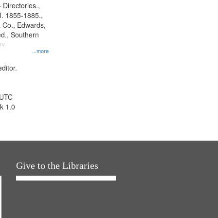
 Directories.,
l. 1855-1885.,
 Co., Edwards,
d., Southern
y.
...more
ditor.
 UTC
k 1.0
Give to the Libraries