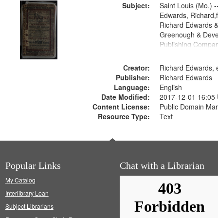
Subject:
Saint Louis (Mo.) --
Edwards, Richard,f
Richard Edwards &
Greenough & Deve
Publishing Compan
Creator:
Richard Edwards, e
Publisher:
Richard Edwards
Language:
English
Date Modified:
2017-12-01 16:05
Content License:
Public Domain Mar
Resource Type:
Text
Popular Links
Chat with a Librarian
My Catalog
Interlibrary Loan
Subject Librarians