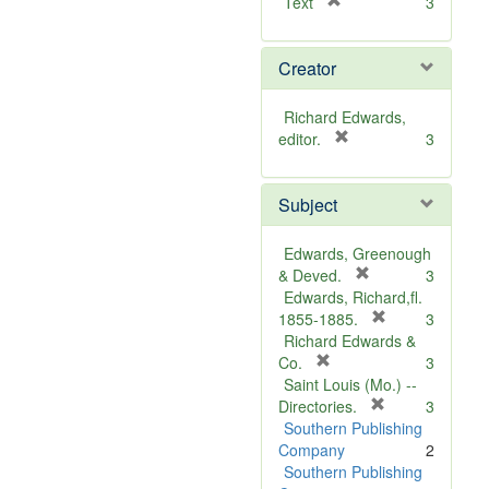
[
Text
3
r
e
Creator
m
o
v
Richard Edwards,
e
[
editor.
3
]
r
e
Subject
m
o
v
Edwards, Greenough
e
[
& Deved.
3
]
r
Edwards, Richard,fl.
e
[
1855-1885.
3
m
r
Richard Edwards &
[
o
e
Co.
3
r
v
m
Saint Louis (Mo.) --
e
e
o
[
Directories.
3
m
]
r
v
Southern Publishing
o
e
e
Company
2
v
m
]
Southern Publishing