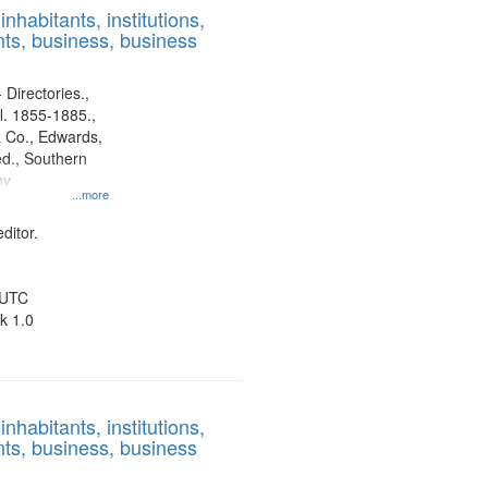
nhabitants, institutions,
ts, business, business
 Directories.,
l. 1855-1885.,
 Co., Edwards,
d., Southern
ny
...more
ditor.
 UTC
k 1.0
nhabitants, institutions,
ts, business, business