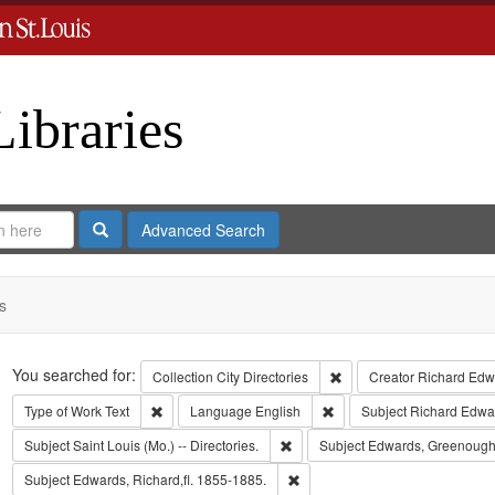
Libraries
Search
Advanced Search
s
Search
You searched for:
Remove constraint Collect
Collection
City Directories
Creator
Richard Edwa
Remove constraint Type of Work: Text
Remove constraint Langua
Type of Work
Text
Language
English
Subject
Richard Edwa
Remove constraint Subject: Saint L
Subject
Saint Louis (Mo.) -- Directories.
Subject
Edwards, Greenough
Remove constraint Subject: Edwa
Subject
Edwards, Richard,fl. 1855-1885.