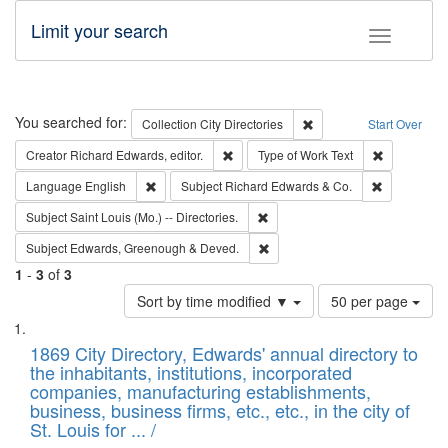
Limit your search
Toggle fac
Search
You searched for:
Remove constraint Collec
Collection
City Directories
Start Over
Remove constraint Creator: Richard Edw
Remove cons
Creator
Richard Edwards, editor.
Type of Work
Text
Remove constraint Language: English
Remove cons
Language
English
Subject
Richard Edwards & Co.
Remove constraint Subject: Saint 
Subject
Saint Louis (Mo.) -- Directories.
Remove constraint Subject: Edw
Subject
Edwards, Greenough & Deved.
1
-
3
of
3
Number
Sort by time modified ▼
50 per page
of
Search
List
results
of
1869 City Directory, Edwards' annual directory to
to
Results
the inhabitants, institutions, incorporated
display
files
companies, manufacturing establishments,
per
deposited
business, business firms, etc., etc., in the city of
page
in
St. Louis for ... /