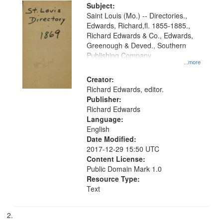
Digital
Subject:
Gateway
Saint Louis (Mo.) -- Directories.,
Edwards, Richard,fl. 1855-1885.,
that
Richard Edwards & Co., Edwards,
match
Greenough & Deved., Southern
your
Publishing Company
...more
search
Creator:
criteria
Richard Edwards, editor.
Publisher:
Richard Edwards
Language:
English
Date Modified:
2017-12-29 15:50 UTC
Content License:
Public Domain Mark 1.0
Resource Type:
Text