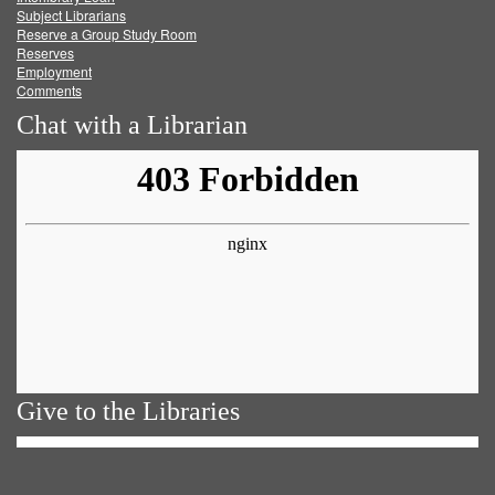
Subject Librarians
Reserve a Group Study Room
Reserves
Employment
Comments
Chat with a Librarian
Give to the Libraries