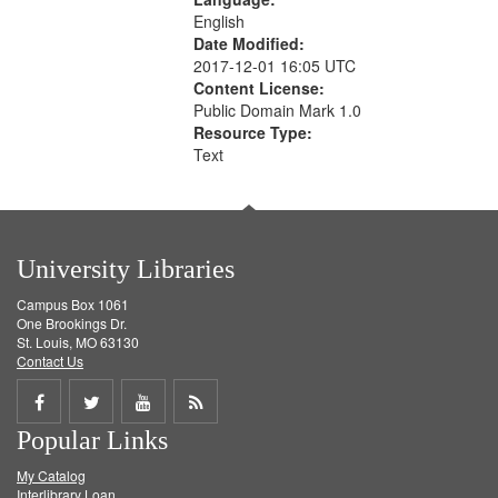
English
Date Modified:
2017-12-01 16:05 UTC
Content License:
Public Domain Mark 1.0
Resource Type:
Text
University Libraries
Campus Box 1061
One Brookings Dr.
St. Louis, MO 63130
Contact Us
Share
Share
Share
Get
Popular Links
on
on
on
RSS
My Catalog
Facebook
Twitter
Youtube
feed
Interlibrary Loan