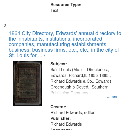
Resource Type:
Text
1864 City Directory, Edwards' annual directory to
the inhabitants, institutions, incorporated
companies, manufacturing establishments,
business, business firms, etc., etc., in the city of
St. Louis for ... /
Subject:
Saint Louis (Mo.) -- Directories.,
Edwards, Richard,fl. 1855-1885.,
Richard Edwards & Co., Edwards,
Greenough & Deved., Southern
Publishing Company.
...more
Creator:
Richard Edwards, editor.
Publisher:
Richard Edwards
Language: