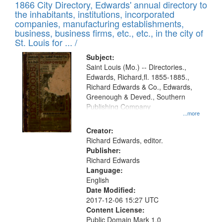
1866 City Directory, Edwards' annual directory to
the inhabitants, institutions, incorporated
companies, manufacturing establishments,
business, business firms, etc., etc., in the city of
St. Louis for ... /
Subject:
Saint Louis (Mo.) -- Directories.,
Edwards, Richard,fl. 1855-1885.,
Richard Edwards & Co., Edwards,
Greenough & Deved., Southern
Publishing Company
...more
Creator:
Richard Edwards, editor.
Publisher:
Richard Edwards
Language:
English
Date Modified:
2017-12-06 15:27 UTC
Content License:
Public Domain Mark 1.0