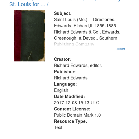
in
St. Louis for ... /
Digital
Subject:
Gateway
Saint Louis (Mo.) -- Directories.,
Edwards, Richard,fl. 1855-1885.,
that
Richard Edwards & Co., Edwards,
match
Greenough, & Deved., Southern
your
Publishing Company
...more
search
Creator:
criteria
Richard Edwards, editor.
Publisher:
Richard Edwards
Language:
English
Date Modified:
2017-12-08 15:13 UTC
Content License:
Public Domain Mark 1.0
Resource Type:
Text