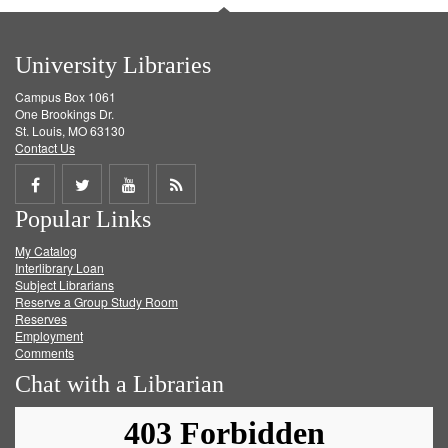
University Libraries
Campus Box 1061
One Brookings Dr.
St. Louis, MO 63130
Contact Us
Share
Share
Share
Get
Popular Links
on
on
on
RSS
My Catalog
Facebook
Twitter
Youtube
feed
Interlibrary Loan
Subject Librarians
Reserve a Group Study Room
Reserves
Employment
Comments
Chat with a Librarian