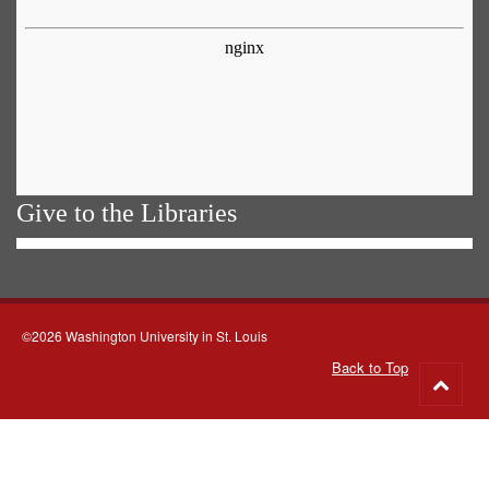
Give to the Libraries
©2026 Washington University in St. Louis
Back to Top
Go
to
top