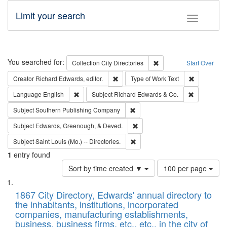
Limit your search
Toggle fac
Search
You searched for:
Remove constraint Collec
Collection
City Directories
Start Over
Remove constraint Creator: Richard Edw
Remove cons
Creator
Richard Edwards, editor.
Type of Work
Text
Remove constraint Language: English
Remove cons
Language
English
Subject
Richard Edwards & Co.
Remove constraint Subject: Sou
Subject
Southern Publishing Company
Remove constraint Subject: Ed
Subject
Edwards, Greenough, & Deved.
Remove constraint Subject: Saint 
Subject
Saint Louis (Mo.) -- Directories.
1
entry found
Number
Sort by time created ▼
100 per page
of
Search
List
results
of
1867 City Directory, Edwards' annual directory to
to
Results
the inhabitants, institutions, incorporated
display
files
companies, manufacturing establishments,
per
deposited
business, business firms, etc., etc., in the city of
page