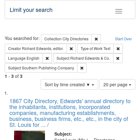
Limit your search
Toggle fac
Search
You searched for:
Remove constraint Collec
Collection
City Directories
Start Over
Remove constraint Creator: Richard Edw
Remove cons
Creator
Richard Edwards, editor.
Type of Work
Text
Remove constraint Language: English
Remove cons
Language
English
Subject
Richard Edwards & Co.
Remove constraint Subject: Sou
Subject
Southern Publishing Company
1
-
3
of
3
Number
Sort by time created ▼
20 per page
of
Search
List
results
of
1867 City Directory, Edwards' annual directory to
to
Results
the inhabitants, institutions, incorporated
display
files
companies, manufacturing establishments,
per
deposited
business, business firms, etc., etc., in the city of
page
in
St. Louis for ... /
Digital
Subject: