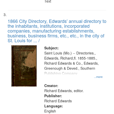
Text
1866 City Directory, Edwards' annual directory to
the inhabitants, institutions, incorporated
companies, manufacturing establishments,
business, business firms, etc., etc., in the city of
St. Louis for ... /
Subject:
Saint Louis (Mo.) -- Directories.,
Edwards, Richard,fl. 1855-1885.,
Richard Edwards & Co., Edwards,
Greenough & Deved., Southern
Publishing Company
...more
Creator:
Richard Edwards, editor.
Publisher:
Richard Edwards
Language:
English