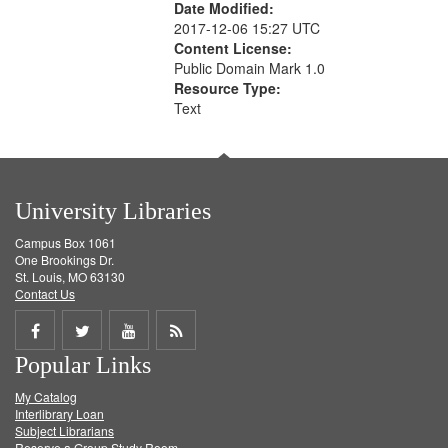
Date Modified:
2017-12-06 15:27 UTC
Content License:
Public Domain Mark 1.0
Resource Type:
Text
University Libraries
Campus Box 1061
One Brookings Dr.
St. Louis, MO 63130
Contact Us
Share
Share
Share
Get
Popular Links
on
on
on
RSS
My Catalog
Facebook
Twitter
Youtube
feed
Interlibrary Loan
Subject Librarians
Reserve a Group Study Room