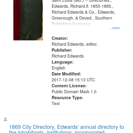
Gateway
Saint Louis (Mo.) -- Directories.,
Edwards, Richard,fl. 1855-1885.,
that
Richard Edwards & Co., Edwards,
match
Greenough, & Deved., Southern
your
Publishing Company
...more
search
Creator:
criteria
Richard Edwards, editor.
Publisher:
Richard Edwards
Language:
English
Date Modified:
2017-12-08 15:13 UTC
Content License:
Public Domain Mark 1.0
Resource Type:
Text
1869 City Directory, Edwards' annual directory to
the inhabitants, institutions, incorporated