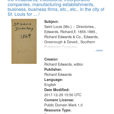
companies, manufacturing establishments,
business, business firms, etc., etc., in the city of
St. Louis for ... /
Subject:
Saint Louis (Mo.) -- Directories.,
Edwards, Richard,fl. 1855-1885.,
Richard Edwards & Co., Edwards,
Greenough & Deved., Southern
Publishing Company
...more
Creator:
Richard Edwards, editor.
Publisher:
Richard Edwards
Language:
English
Date Modified:
2017-12-29 15:50 UTC
Content License:
Public Domain Mark 1.0
Resource Type: