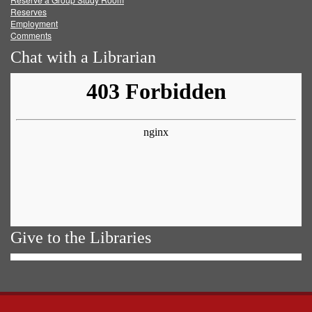
Reserves
Employment
Comments
Chat with a Librarian
Give to the Libraries