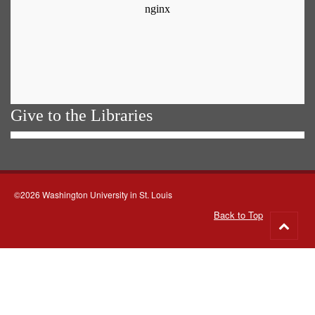
Give to the Libraries
©2026 Washington University in St. Louis
Back to Top
Go
to
top