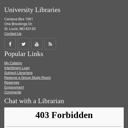
University Libraries
Campus Box 1061
One Brookings Dr.
St. Louis, MO 63130
Contact Us
Share
Share
Share
Get
Popular Links
on
on
on
RSS
My Catalog
Facebook
Twitter
Youtube
feed
Interlibrary Loan
Subject Librarians
Reserve a Group Study Room
Reserves
Employment
Comments
Chat with a Librarian