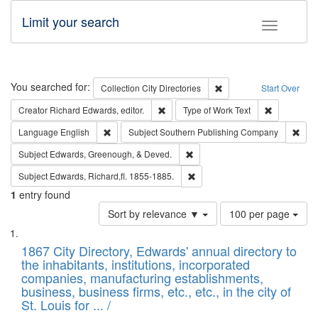
Limit your search
Toggle fac
Search
You searched for:
Remove constraint Collec
Collection
City Directories
Start Over
Remove constraint Creator: Richard Edw
Remove cons
Creator
Richard Edwards, editor.
Type of Work
Text
Remove constraint Language: English
Remo
Language
English
Subject
Southern Publishing Company
Remove constraint Subject: Ed
Subject
Edwards, Greenough, & Deved.
Remove constraint Subject: Edw
Subject
Edwards, Richard,fl. 1855-1885.
1
entry found
Number
Sort by relevance ▼
100 per page
of
Search
List
results
of
1867 City Directory, Edwards' annual directory to
to
Results
the inhabitants, institutions, incorporated
display
files
companies, manufacturing establishments,
per
deposited
business, business firms, etc., etc., in the city of
page
in
St. Louis for ... /