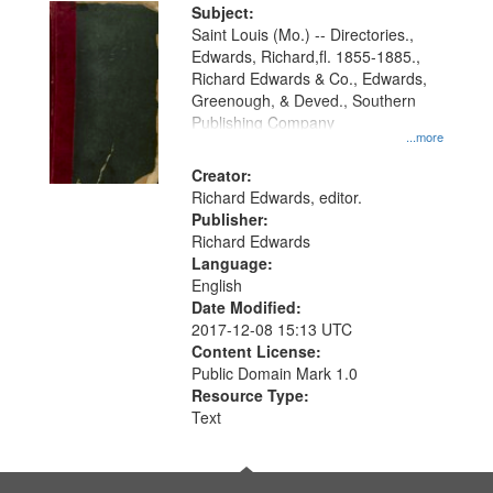
Digital
Subject:
Gateway
Saint Louis (Mo.) -- Directories.,
Edwards, Richard,fl. 1855-1885.,
that
Richard Edwards & Co., Edwards,
match
Greenough, & Deved., Southern
your
Publishing Company
...more
search
Creator:
criteria
Richard Edwards, editor.
Publisher:
Richard Edwards
Language:
English
Date Modified:
2017-12-08 15:13 UTC
Content License:
Public Domain Mark 1.0
Resource Type:
Text