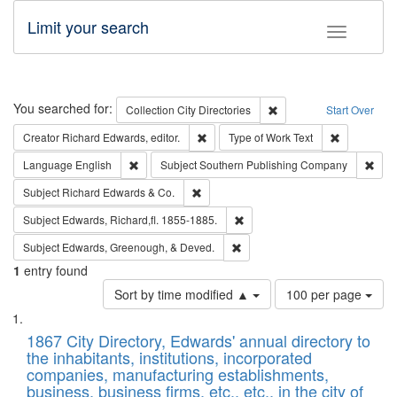
Limit your search
Toggle fac
Search
You searched for:
Remove constraint Collec
Collection
City Directories
Start Over
Remove constraint Creator: Richard Edw
Remove cons
Creator
Richard Edwards, editor.
Type of Work
Text
Remove constraint Language: English
Remo
Language
English
Subject
Southern Publishing Company
Remove constraint Subject: Richard Edw
Subject
Richard Edwards & Co.
Remove constraint Subject: Edw
Subject
Edwards, Richard,fl. 1855-1885.
Remove constraint Subject: Ed
Subject
Edwards, Greenough, & Deved.
1
entry found
Number
Sort by time modified ▲
100 per page
of
Search
List
results
of
1867 City Directory, Edwards' annual directory to
to
Results
the inhabitants, institutions, incorporated
display
files
companies, manufacturing establishments,
per
deposited
business, business firms, etc., etc., in the city of
page