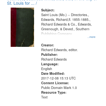
in
St. Louis for ... /
Digital
Subject:
Gateway
Saint Louis (Mo.) -- Directories.,
Edwards, Richard,fl. 1855-1885.,
that
Richard Edwards & Co., Edwards,
match
Greenough, & Deved., Southern
your
Publishing Company
...more
search
Creator:
criteria
Richard Edwards, editor.
Publisher:
Richard Edwards
Language:
English
Date Modified:
2017-12-08 15:13 UTC
Content License:
Public Domain Mark 1.0
Resource Type:
Text