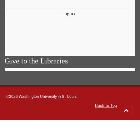
Give to the Libraries
©2026 Washington University in St. Louis
Back to Top
Go
to
top