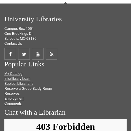
University Libraries
Campus Box 1061
One Brookings Dr.
St. Louis, MO 63130
Contact Us
Share
Share
Share
Get
Popular Links
on
on
on
RSS
My Catalog
Facebook
Twitter
Youtube
feed
Interlibrary Loan
Subject Librarians
Reserve a Group Study Room
Reserves
Employment
Comments
Chat with a Librarian