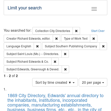
Limit your search
Toggle fac
Search
You searched for:
Remove constraint Collec
Collection
City Directories
Start Over
Remove constraint Creator: Richard Edw
Remove cons
Creator
Richard Edwards, editor.
Type of Work
Text
Remove constraint Language: English
Remo
Language
English
Subject
Southern Publishing Company
Remove constraint Subject: Saint 
Subject
Saint Louis (Mo.) -- Directories.
Remove constraint Subject: Richard Edw
Subject
Richard Edwards & Co.
Remove constraint Subject: Edw
Subject
Edwards, Greenough & Deved.
1
-
2
of
2
Number
Sort by time created ▼
20 per page
of
Search
List
results
of
1869 City Directory, Edwards' annual directory to
to
Results
the inhabitants, institutions, incorporated
display
files
companies, manufacturing establishments,
per
deposited
business, business firms, etc., etc., in the city of
page