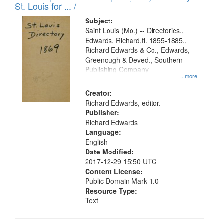
in
St. Louis for ... /
Digital
Subject:
Gateway
Saint Louis (Mo.) -- Directories.,
Edwards, Richard,fl. 1855-1885.,
that
Richard Edwards & Co., Edwards,
match
Greenough & Deved., Southern
your
Publishing Company
...more
search
Creator:
criteria
Richard Edwards, editor.
Publisher:
Richard Edwards
Language:
English
Date Modified:
2017-12-29 15:50 UTC
Content License:
Public Domain Mark 1.0
Resource Type:
Text