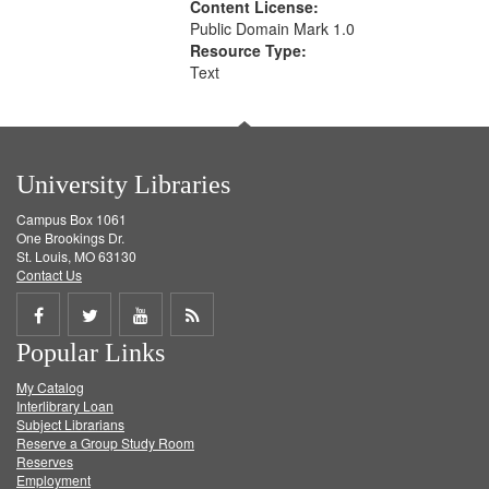
Content License:
Public Domain Mark 1.0
Resource Type:
Text
University Libraries
Campus Box 1061
One Brookings Dr.
St. Louis, MO 63130
Contact Us
Share
Share
Share
Get
Popular Links
on
on
on
RSS
My Catalog
Facebook
Twitter
Youtube
feed
Interlibrary Loan
Subject Librarians
Reserve a Group Study Room
Reserves
Employment