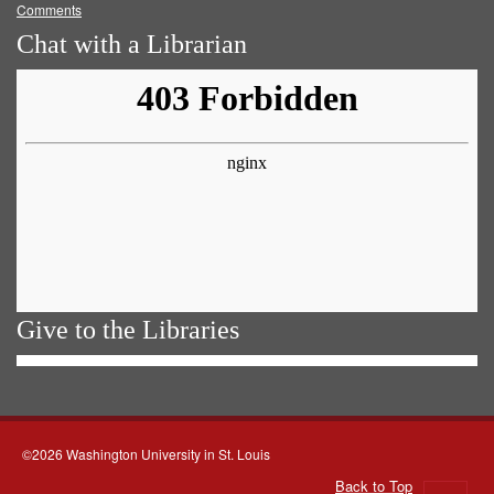
Comments
Chat with a Librarian
Give to the Libraries
©2026 Washington University in St. Louis
Back to Top