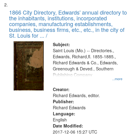
1866 City Directory, Edwards' annual directory to
the inhabitants, institutions, incorporated
companies, manufacturing establishments,
business, business firms, etc., etc., in the city of
St. Louis for ... /
Subject:
Saint Louis (Mo.) -- Directories.,
Edwards, Richard,fl. 1855-1885.,
Richard Edwards & Co., Edwards,
Greenough & Deved., Southern
Publishing Company
...more
Creator:
Richard Edwards, editor.
Publisher:
Richard Edwards
Language:
English
Date Modified:
2017-12-06 15:27 UTC