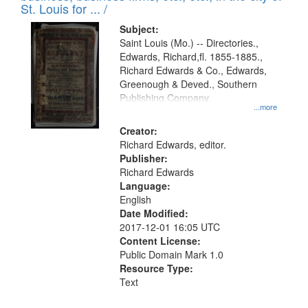
in
St. Louis for ... /
Digital
Subject:
Gateway
Saint Louis (Mo.) -- Directories.,
Edwards, Richard,fl. 1855-1885.,
that
Richard Edwards & Co., Edwards,
match
Greenough & Deved., Southern
your
Publishing Company.
...more
search
Creator:
criteria
Richard Edwards, editor.
Publisher:
Richard Edwards
Language:
English
Date Modified:
2017-12-01 16:05 UTC
Content License:
Public Domain Mark 1.0
Resource Type:
Text