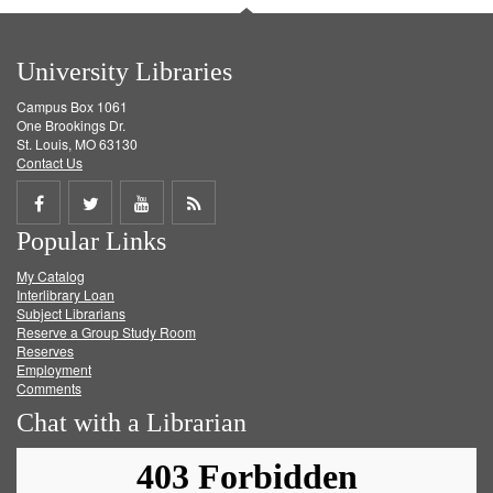
University Libraries
Campus Box 1061
One Brookings Dr.
St. Louis, MO 63130
Contact Us
Share
Share
Share
Get
Popular Links
on
on
on
RSS
My Catalog
Facebook
Twitter
Youtube
feed
Interlibrary Loan
Subject Librarians
Reserve a Group Study Room
Reserves
Employment
Comments
Chat with a Librarian