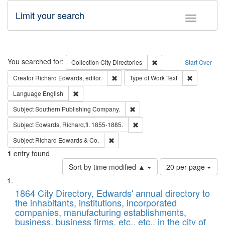
Limit your search
Toggle fac
Search
You searched for:
Remove constraint Collec
Collection
City Directories
Start Over
Remove constraint Creator: Richard Edw
Remove cons
Creator
Richard Edwards, editor.
Type of Work
Text
Remove constraint Language: English
Language
English
Remove constraint Subject: Sou
Subject
Southern Publishing Company.
Remove constraint Subject: Edw
Subject
Edwards, Richard,fl. 1855-1885.
Remove constraint Subject: Richard Edw
Subject
Richard Edwards & Co.
1
entry found
Number
Sort by time modified ▲
20 per page
of
Search
List
results
of
1864 City Directory, Edwards' annual directory to
to
Results
the inhabitants, institutions, incorporated
display
files
companies, manufacturing establishments,
per
deposited
business, business firms, etc., etc., in the city of
page