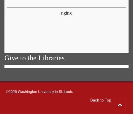
Give to the Libraries
©2026 Washington University in St. Louis
Back to Top
Go
to
top