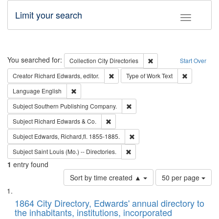
Limit your search
Toggle fac
Search
You searched for:
Remove constraint Collec
Collection
City Directories
Start Over
Remove constraint Creator: Richard Edw
Remove cons
Creator
Richard Edwards, editor.
Type of Work
Text
Remove constraint Language: English
Language
English
Remove constraint Subject: Sou
Subject
Southern Publishing Company.
Remove constraint Subject: Richard Edw
Subject
Richard Edwards & Co.
Remove constraint Subject: Edw
Subject
Edwards, Richard,fl. 1855-1885.
Remove constraint Subject: Saint 
Subject
Saint Louis (Mo.) -- Directories.
1
entry found
Number
Sort by time created ▲
50 per page
of
Search
List
results
of
1864 City Directory, Edwards' annual directory to
to
Results
the inhabitants, institutions, incorporated
display
files