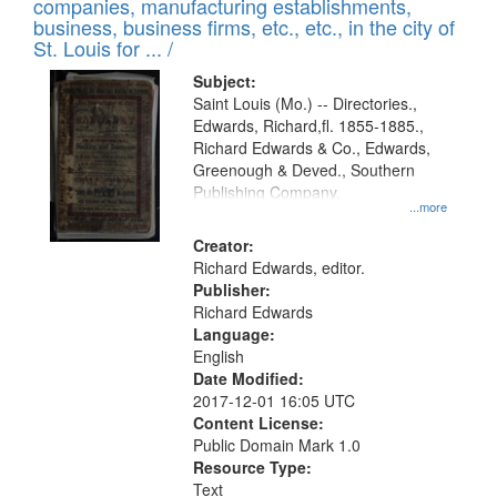
companies, manufacturing establishments,
per
deposited
business, business firms, etc., etc., in the city of
page
in
St. Louis for ... /
Digital
Subject:
Gateway
Saint Louis (Mo.) -- Directories.,
Edwards, Richard,fl. 1855-1885.,
that
Richard Edwards & Co., Edwards,
match
Greenough & Deved., Southern
your
Publishing Company.
...more
search
Creator:
criteria
Richard Edwards, editor.
Publisher:
Richard Edwards
Language:
English
Date Modified:
2017-12-01 16:05 UTC
Content License:
Public Domain Mark 1.0
Resource Type:
Text