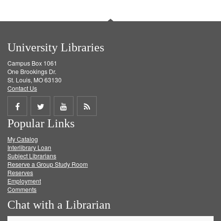
University Libraries
Campus Box 1061
One Brookings Dr.
St. Louis, MO 63130
Contact Us
Share
Share
Share
Get
Popular Links
on
on
on
RSS
My Catalog
Facebook
Twitter
Youtube
feed
Interlibrary Loan
Subject Librarians
Reserve a Group Study Room
Reserves
Employment
Comments
Chat with a Librarian