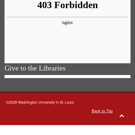
Give to the Libraries
©2026 Washington University in St. Louis
Back to Top
Go
to