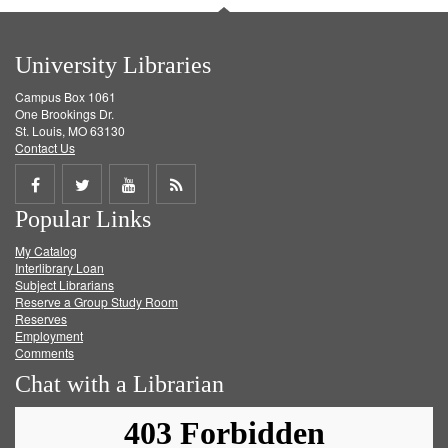
University Libraries
Campus Box 1061
One Brookings Dr.
St. Louis, MO 63130
Contact Us
Share
Share
Share
Get
Popular Links
on
on
on
RSS
My Catalog
Facebook
Twitter
Youtube
feed
Interlibrary Loan
Subject Librarians
Reserve a Group Study Room
Reserves
Employment
Comments
Chat with a Librarian