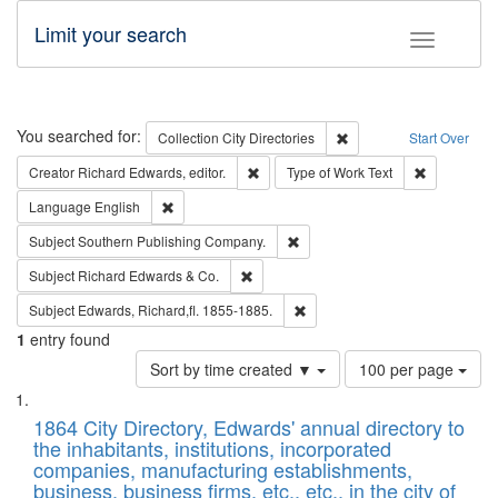
Limit your search
Toggle fac
Search
You searched for:
Remove constraint Collec
Collection
City Directories
Start Over
Remove constraint Creator: Richard Edw
Remove cons
Creator
Richard Edwards, editor.
Type of Work
Text
Remove constraint Language: English
Language
English
Remove constraint Subject: Sou
Subject
Southern Publishing Company.
Remove constraint Subject: Richard Edw
Subject
Richard Edwards & Co.
Remove constraint Subject: Edw
Subject
Edwards, Richard,fl. 1855-1885.
1
entry found
Number
Sort by time created ▼
100 per page
of
Search
List
results
of
1864 City Directory, Edwards' annual directory to
to
Results
the inhabitants, institutions, incorporated
display
files
companies, manufacturing establishments,
per
deposited
business, business firms, etc., etc., in the city of
page