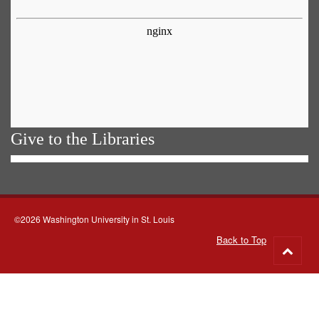
Give to the Libraries
©2026 Washington University in St. Louis
Back to Top
Go
to
top