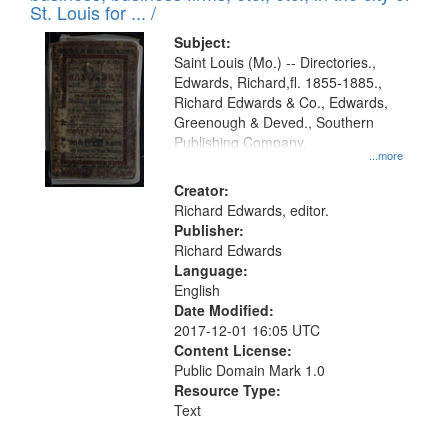
in
St. Louis for ... /
Digital
Subject:
Gateway
Saint Louis (Mo.) -- Directories.,
Edwards, Richard,fl. 1855-1885.,
that
Richard Edwards & Co., Edwards,
match
Greenough & Deved., Southern
your
Publishing Company.
...more
search
Creator:
criteria
Richard Edwards, editor.
Publisher:
Richard Edwards
Language:
English
Date Modified:
2017-12-01 16:05 UTC
Content License:
Public Domain Mark 1.0
Resource Type:
Text