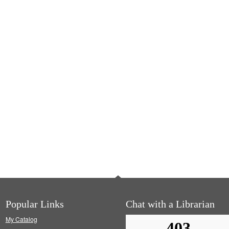
Popular Links
Chat with a Librarian
My Catalog