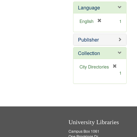
e
e
o
Language
]
m
v
o
e
v
]
[
English
1
e
r
]
e
Publisher
m
o
v
Collection
e
]
[
City Directories
r
1
e
m
o
v
e
]
University Libraries
Campus Box 1061
One Brookings Dr.