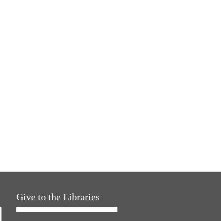
Give to the Libraries