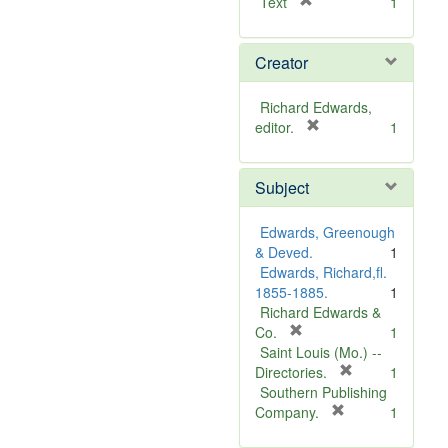
[
Text
1
r
e
Creator
m
o
v
Richard Edwards,
e
[
editor.
1
]
r
e
Subject
m
o
v
Edwards, Greenough
e
& Deved.
1
]
Edwards, Richard,fl.
1855-1885.
1
Richard Edwards &
[
Co.
1
r
Saint Louis (Mo.) --
e
[
Directories.
1
m
r
Southern Publishing
o
e
[
Company.
1
v
r
m