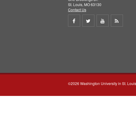
St. Louis, MO 63130
Contact Us
Share
Share
Share
Get
on
on
on
RSS
Facebook
Twitter
Youtube
feed
©2026 Washington University in St. Loui