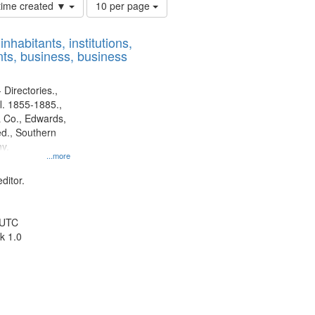
Number
 time created ▼
10 per page
of
results
nhabitants, institutions,
to
ts, business, business
display
per
page
 Directories.,
l. 1855-1885.,
 Co., Edwards,
d., Southern
y.
...more
ditor.
 UTC
k 1.0