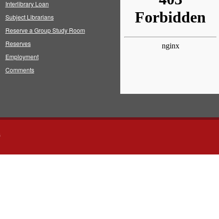
Interlibrary Loan
Subject Librarians
Reserve a Group Study Room
Reserves
Employment
Comments
s