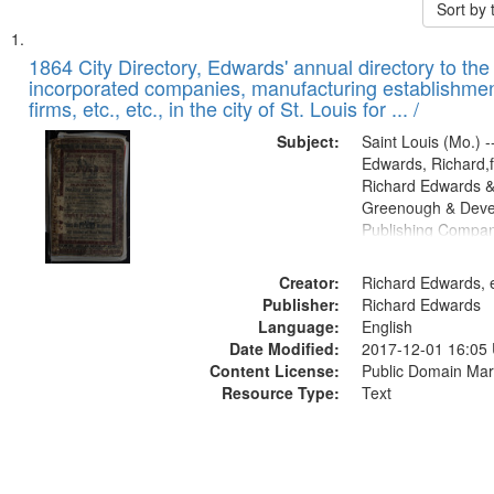
Sort by
Search
List
of
1864 City Directory, Edwards' annual directory to the i
Results
incorporated companies, manufacturing establishmen
files
firms, etc., etc., in the city of St. Louis for ... /
deposited
Subject:
Saint Louis (Mo.) --
in
Edwards, Richard,f
Digital
Richard Edwards &
Gateway
Greenough & Deve
Publishing Compan
that
match
Creator:
Richard Edwards, e
your
Publisher:
Richard Edwards
search
Language:
English
criteria
Date Modified:
2017-12-01 16:05
Content License:
Public Domain Mar
Resource Type:
Text