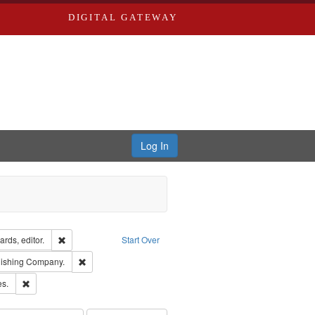
DIGITAL GATEWAY
Log In
ion: City Directories
Remove constraint Creator: Richard Edwards, editor.
rds, editor.
Start Over
ge: English
Remove constraint Subject: Southern Publishing Company.
lishing Company.
ards & Co.
Remove constraint Subject: Saint Louis (Mo.) -- Directories.
es.