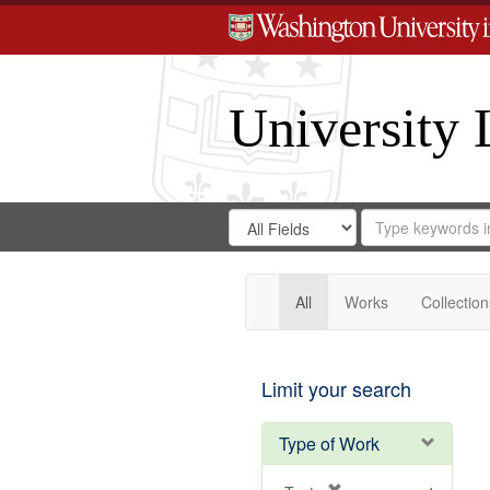
University 
Search
Search
for
Search
in
Repository
Digital
Gateway
All
Works
Collection
Limit your search
Type of Work