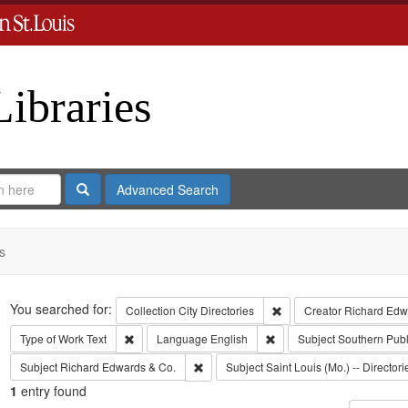
Libraries
Search
Advanced Search
s
Search
You searched for:
Remove constraint Collect
Collection
City Directories
Creator
Richard Edwa
Remove constraint Type of Work: Text
Remove constraint Langua
Type of Work
Text
Language
English
Subject
Southern Pub
Remove constraint Subject: Richard Edw
Subject
Richard Edwards & Co.
Subject
Saint Louis (Mo.) -- Directori
1
entry found