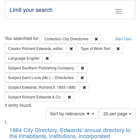
Limit your search
Toggle fac
Search
You searched for:
Remove constraint Collec
Collection
City Directories
Start Over
Remove constraint Creator: Richard Edw
Remove cons
Creator
Richard Edwards, editor.
Type of Work
Text
Remove constraint Language: English
Language
English
Remove constraint Subject: Sou
Subject
Southern Publishing Company.
Remove constraint Subject: Saint 
Subject
Saint Louis (Mo.) -- Directories.
Remove constraint Subject: Edw
Subject
Edwards, Richard,fl. 1855-1885.
Remove constraint Subject: Richard Edw
Subject
Richard Edwards & Co.
1
entry found
Number
Sort by relevance ▼
20 per page
of
Search
List
results
of
1864 City Directory, Edwards' annual directory to
to
Results
the inhabitants, institutions, incorporated
display
files