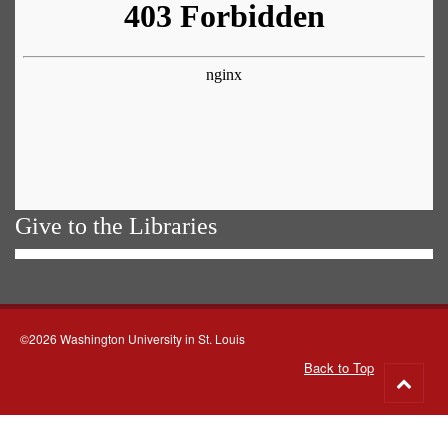
Give to the Libraries
©2026 Washington University in St. Louis
Back to Top
Go
to