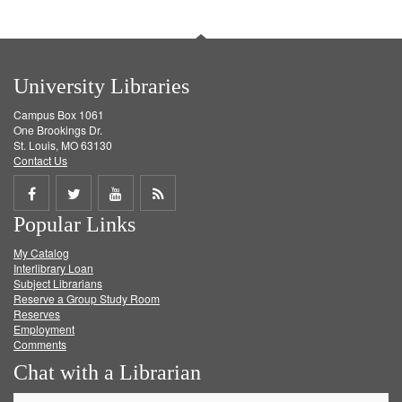
University Libraries
Campus Box 1061
One Brookings Dr.
St. Louis, MO 63130
Contact Us
Share
Share
Share
Get
Popular Links
on
on
on
RSS
My Catalog
Facebook
Twitter
Youtube
feed
Interlibrary Loan
Subject Librarians
Reserve a Group Study Room
Reserves
Employment
Comments
Chat with a Librarian