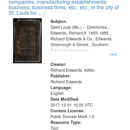
companies, manufacturing establishments,
per
deposited
business, business firms, etc., etc., in the city of
page
in
St. Louis for ... /
Digital
Subject:
Gateway
Saint Louis (Mo.) -- Directories.,
Edwards, Richard,fl. 1855-1885.,
that
Richard Edwards & Co., Edwards,
match
Greenough & Deved., Southern
your
Publishing Company.
...more
search
Creator:
criteria
Richard Edwards, editor.
Publisher:
Richard Edwards
Language:
English
Date Modified:
2017-12-01 16:05 UTC
Content License:
Public Domain Mark 1.0
Resource Type:
Text