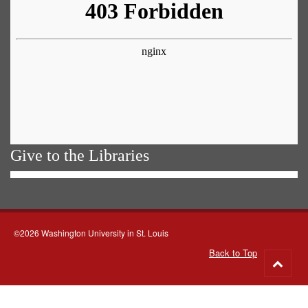
Give to the Libraries
©2026 Washington University in St. Louis
Back to Top
Go
to