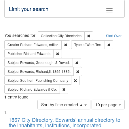
Limit your search
Toggle fac
Search
You searched for:
Remove constraint Collec
Collection
City Directories
Start Over
Remove constraint Creator: Richard Edw
Remove cons
Creator
Richard Edwards, editor.
Type of Work
Text
Remove constraint Publisher: Richard Edwa
Publisher
Richard Edwards
Remove constraint Subject: Ed
Subject
Edwards, Greenough, & Deved.
Remove constraint Subject: Edw
Subject
Edwards, Richard,fl. 1855-1885.
Remove constraint Subject: Sou
Subject
Southern Publishing Company
Remove constraint Subject: Richard Edw
Subject
Richard Edwards & Co.
1
entry found
Number
Sort by time created ▲
10 per page
of
Search
List
results
of
1867 City Directory, Edwards' annual directory to
to
Results
the inhabitants, institutions, incorporated
display
files