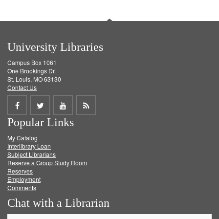
University Libraries
Campus Box 1061
One Brookings Dr.
St. Louis, MO 63130
Contact Us
Share
Share
Share
Get
Popular Links
on
on
on
RSS
My Catalog
Facebook
Twitter
Youtube
feed
Interlibrary Loan
Subject Librarians
Reserve a Group Study Room
Reserves
Employment
Comments
Chat with a Librarian