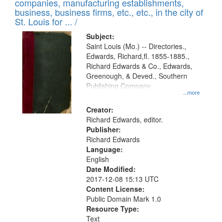
companies, manufacturing establishments,
per
deposited
business, business firms, etc., etc., in the city of
page
in
St. Louis for ... /
Digital
Subject:
Gateway
Saint Louis (Mo.) -- Directories.,
Edwards, Richard,fl. 1855-1885.,
that
Richard Edwards & Co., Edwards,
match
Greenough, & Deved., Southern
your
Publishing Company
...more
search
Creator:
criteria
Richard Edwards, editor.
Publisher:
Richard Edwards
Language:
English
Date Modified:
2017-12-08 15:13 UTC
Content License:
Public Domain Mark 1.0
Resource Type:
Text