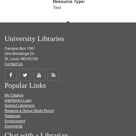
Resource Type:
Text
University Libraries
Campus Box 1061
One Brookings Dr.
St. Louis, MO 63130
Contact Us
Share
Share
Share
Get
Popular Links
on
on
on
RSS
My Catalog
Facebook
Twitter
Youtube
feed
Interlibrary Loan
Subject Librarians
Reserve a Group Study Room
Reserves
Employment
Comments
Chat with a Librarian