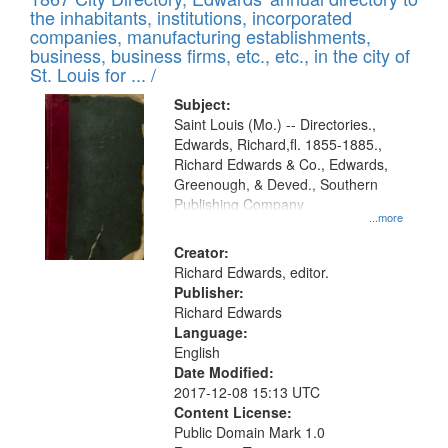
of
Results
the inhabitants, institutions, incorporated
display
files
companies, manufacturing establishments,
per
deposited
business, business firms, etc., etc., in the city of
page
in
St. Louis for ... /
Digital
Subject:
Gateway
Saint Louis (Mo.) -- Directories.,
Edwards, Richard,fl. 1855-1885.,
that
Richard Edwards & Co., Edwards,
match
Greenough, & Deved., Southern
your
Publishing Company
...more
search
Creator:
criteria
Richard Edwards, editor.
Publisher:
Richard Edwards
Language:
English
Date Modified:
2017-12-08 15:13 UTC
Content License:
Public Domain Mark 1.0