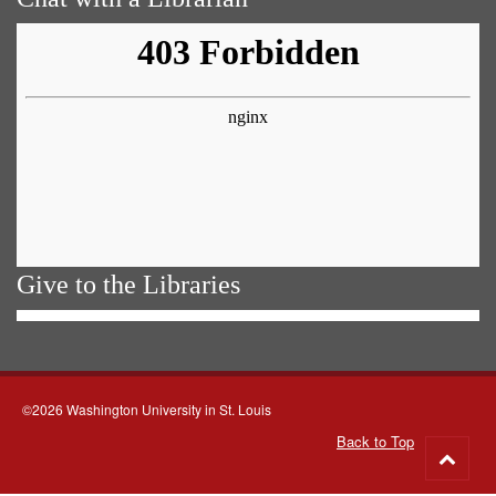
Give to the Libraries
©2026 Washington University in St. Louis
Back to Top
Go