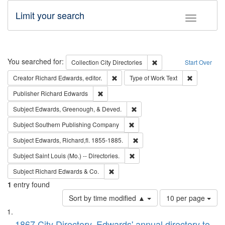
Limit your search
Toggle fac
Search
You searched for:
Remove constraint Collec
Collection
City Directories
Start Over
Remove constraint Creator: Richard Edw
Remove cons
Creator
Richard Edwards, editor.
Type of Work
Text
Remove constraint Publisher: Richard Edwa
Publisher
Richard Edwards
Remove constraint Subject: Ed
Subject
Edwards, Greenough, & Deved.
Remove constraint Subject: Sou
Subject
Southern Publishing Company
Remove constraint Subject: Edw
Subject
Edwards, Richard,fl. 1855-1885.
Remove constraint Subject: Saint 
Subject
Saint Louis (Mo.) -- Directories.
Remove constraint Subject: Richard Edw
Subject
Richard Edwards & Co.
1
entry found
Number
Sort by time modified ▲
10 per page
of
Search
List
results
1867 City Directory, Edwards' annual directory to
to