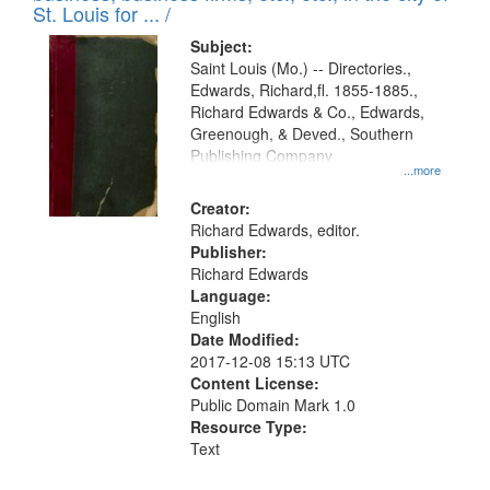
in
St. Louis for ... /
Digital
Subject:
Gateway
Saint Louis (Mo.) -- Directories.,
Edwards, Richard,fl. 1855-1885.,
that
Richard Edwards & Co., Edwards,
match
Greenough, & Deved., Southern
your
Publishing Company
...more
search
Creator:
criteria
Richard Edwards, editor.
Publisher:
Richard Edwards
Language:
English
Date Modified:
2017-12-08 15:13 UTC
Content License:
Public Domain Mark 1.0
Resource Type:
Text