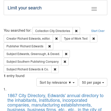
Limit your search
Toggle fac
Search
You searched for:
Remove constraint Collec
Collection
City Directories
Start Over
Remove constraint Creator: Richard Edw
Remove cons
Creator
Richard Edwards, editor.
Type of Work
Text
Remove constraint Publisher: Richard Edwa
Publisher
Richard Edwards
Remove constraint Subject: Ed
Subject
Edwards, Greenough, & Deved.
Remove constraint Subject: Sou
Subject
Southern Publishing Company
Remove constraint Subject: Richard Edw
Subject
Richard Edwards & Co.
1
entry found
Number
Sort by relevance ▼
50 per page
of
Search
List
results
of
1867 City Directory, Edwards' annual directory to
to
Results
the inhabitants, institutions, incorporated
display
files
companies, manufacturing establishments,
per
deposited
business, business firms, etc., etc., in the city of
page