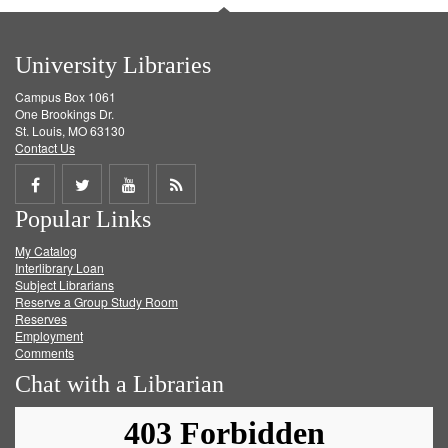
University Libraries
Campus Box 1061
One Brookings Dr.
St. Louis, MO 63130
Contact Us
Share
Share
Share
Get
Popular Links
on
on
on
RSS
My Catalog
Facebook
Twitter
Youtube
feed
Interlibrary Loan
Subject Librarians
Reserve a Group Study Room
Reserves
Employment
Comments
Chat with a Librarian