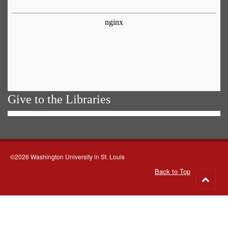
Give to the Libraries
©2026 Washington University in St. Louis
Back to Top
Go
to
top