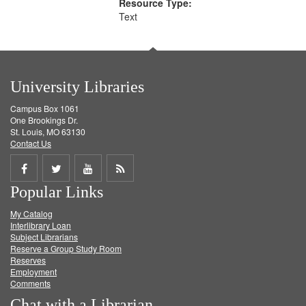
Resource Type:
Text
University Libraries
Campus Box 1061
One Brookings Dr.
St. Louis, MO 63130
Contact Us
Share
Share
Share
Get
Popular Links
on
on
on
RSS
My Catalog
Facebook
Twitter
Youtube
feed
Interlibrary Loan
Subject Librarians
Reserve a Group Study Room
Reserves
Employment
Comments
Chat with a Librarian