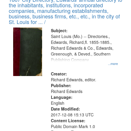
of
Results
the inhabitants, institutions, incorporated
display
files
companies, manufacturing establishments,
per
deposited
business, business firms, etc., etc., in the city of
page
in
St. Louis for ... /
Digital
Subject:
Gateway
Saint Louis (Mo.) -- Directories.,
Edwards, Richard,fl. 1855-1885.,
that
Richard Edwards & Co., Edwards,
match
Greenough, & Deved., Southern
your
Publishing Company
...more
search
Creator:
criteria
Richard Edwards, editor.
Publisher:
Richard Edwards
Language:
English
Date Modified:
2017-12-08 15:13 UTC
Content License:
Public Domain Mark 1.0