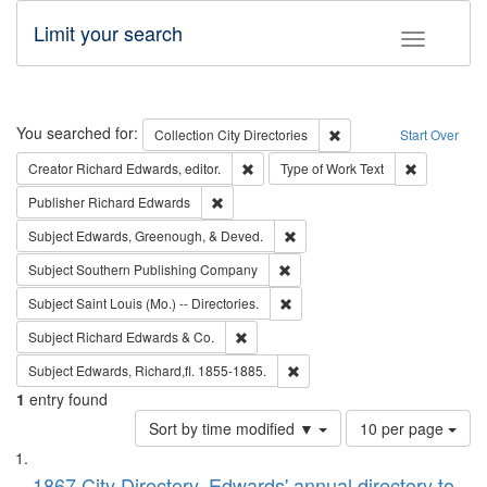
Limit your search
Toggle fac
Search
You searched for:
Remove constraint Collec
Collection
City Directories
Start Over
Remove constraint Creator: Richard Edw
Remove cons
Creator
Richard Edwards, editor.
Type of Work
Text
Remove constraint Publisher: Richard Edwa
Publisher
Richard Edwards
Remove constraint Subject: Ed
Subject
Edwards, Greenough, & Deved.
Remove constraint Subject: Sou
Subject
Southern Publishing Company
Remove constraint Subject: Saint 
Subject
Saint Louis (Mo.) -- Directories.
Remove constraint Subject: Richard Edw
Subject
Richard Edwards & Co.
Remove constraint Subject: Edw
Subject
Edwards, Richard,fl. 1855-1885.
1
entry found
Number
Sort by time modified ▼
10 per page
of
Search
List
results
1867 City Directory, Edwards' annual directory to
to