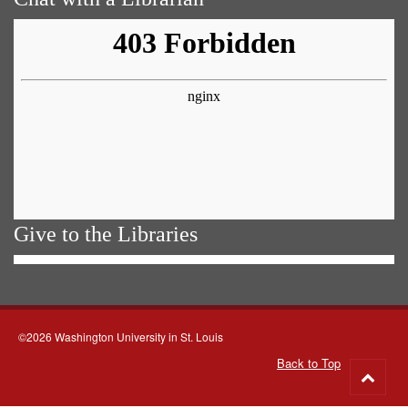
Give to the Libraries
©2026 Washington University in St. Louis
Back to Top
Go