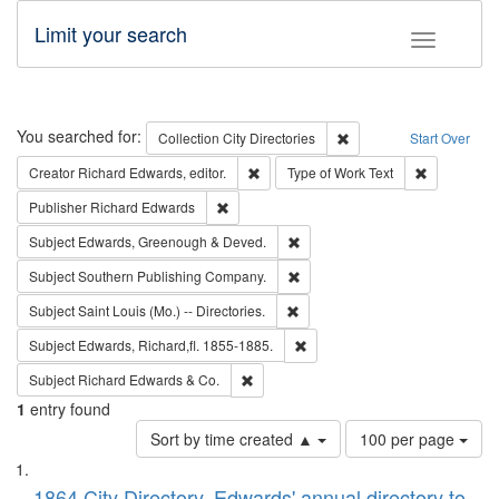
Limit your search
Toggle fac
Search
You searched for:
Remove constraint Collec
Collection
City Directories
Start Over
Remove constraint Creator: Richard Edw
Remove cons
Creator
Richard Edwards, editor.
Type of Work
Text
Remove constraint Publisher: Richard Edwa
Publisher
Richard Edwards
Remove constraint Subject: Edw
Subject
Edwards, Greenough & Deved.
Remove constraint Subject: Sou
Subject
Southern Publishing Company.
Remove constraint Subject: Saint 
Subject
Saint Louis (Mo.) -- Directories.
Remove constraint Subject: Edw
Subject
Edwards, Richard,fl. 1855-1885.
Remove constraint Subject: Richard Edw
Subject
Richard Edwards & Co.
1
entry found
Number
Sort by time created ▲
100 per page
of
Search
List
results
1864 City Directory, Edwards' annual directory to
to