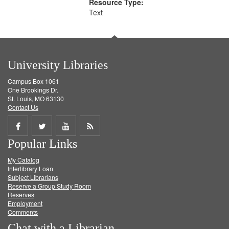
Resource Type:
Text
University Libraries
Campus Box 1061
One Brookings Dr.
St. Louis, MO 63130
Contact Us
Share
Share
Share
Get
Popular Links
on
on
on
RSS
My Catalog
Facebook
Twitter
Youtube
feed
Interlibrary Loan
Subject Librarians
Reserve a Group Study Room
Reserves
Employment
Comments
Chat with a Librarian