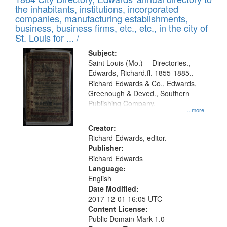
of
Results
the inhabitants, institutions, incorporated
display
files
companies, manufacturing establishments,
per
deposited
business, business firms, etc., etc., in the city of
page
in
St. Louis for ... /
Digital
Subject:
Gateway
Saint Louis (Mo.) -- Directories.,
Edwards, Richard,fl. 1855-1885.,
that
Richard Edwards & Co., Edwards,
match
Greenough & Deved., Southern
your
Publishing Company.
...more
search
Creator:
criteria
Richard Edwards, editor.
Publisher:
Richard Edwards
Language:
English
Date Modified:
2017-12-01 16:05 UTC
Content License:
Public Domain Mark 1.0