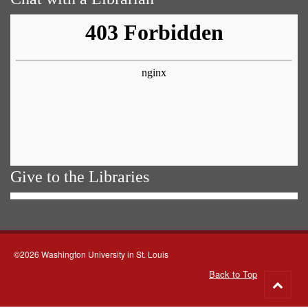
Give to the Libraries
©2026 Washington University in St. Louis
Back to Top
Go