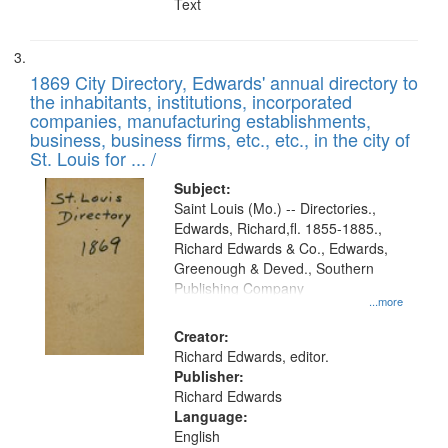
Text
1869 City Directory, Edwards' annual directory to
the inhabitants, institutions, incorporated
companies, manufacturing establishments,
business, business firms, etc., etc., in the city of
St. Louis for ... /
Subject:
Saint Louis (Mo.) -- Directories.,
Edwards, Richard,fl. 1855-1885.,
Richard Edwards & Co., Edwards,
Greenough & Deved., Southern
Publishing Company
...more
Creator:
Richard Edwards, editor.
Publisher:
Richard Edwards
Language:
English