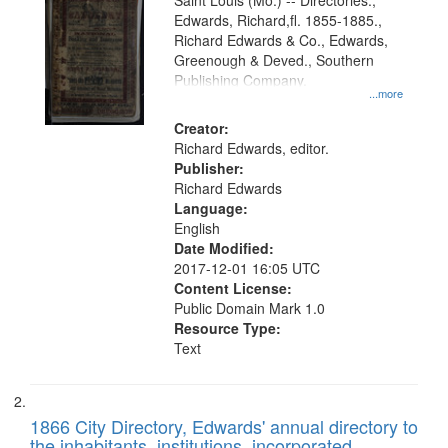
Gateway
Saint Louis (Mo.) -- Directories.,
Edwards, Richard,fl. 1855-1885.,
that
Richard Edwards & Co., Edwards,
match
Greenough & Deved., Southern
your
Publishing Company.
...more
search
Creator:
criteria
Richard Edwards, editor.
Publisher:
Richard Edwards
Language:
English
Date Modified:
2017-12-01 16:05 UTC
Content License:
Public Domain Mark 1.0
Resource Type:
Text
1866 City Directory, Edwards' annual directory to
the inhabitants, institutions, incorporated