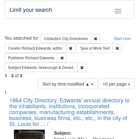
Limit your search
Toggle fac
Search
You searched for:
Remove constraint Collec
Collection
City Directories
Start Over
Remove constraint Creator: Richard Edw
Remove cons
Creator
Richard Edwards, editor.
Type of Work
Text
Remove constraint Publisher: Richard Edwa
Publisher
Richard Edwards
Remove constraint Subject: Edw
Subject
Edwards, Greenough & Deved.
1
-
3
of
3
Number
Sort by time modified ▲
10 per page
of
Search
List
results
of
1864 City Directory, Edwards' annual directory to
to
Results
the inhabitants, institutions, incorporated
display
files
companies, manufacturing establishments,
per
deposited
business, business firms, etc., etc., in the city of
page
in
St. Louis for ... /
Digital
Subject: