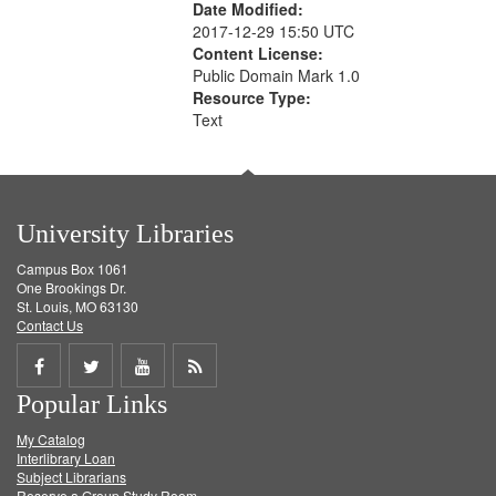
Date Modified:
2017-12-29 15:50 UTC
Content License:
Public Domain Mark 1.0
Resource Type:
Text
University Libraries
Campus Box 1061
One Brookings Dr.
St. Louis, MO 63130
Contact Us
Share
Share
Share
Get
Popular Links
on
on
on
RSS
My Catalog
Facebook
Twitter
Youtube
feed
Interlibrary Loan
Subject Librarians
Reserve a Group Study Room