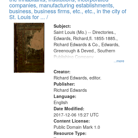
companies, manufacturing establishments,
business, business firms, etc., etc., in the city of
St. Louis for ... /
Subject:
Saint Louis (Mo.) -- Directories.,
Edwards, Richard,fl. 1855-1885.,
Richard Edwards & Co., Edwards,
Greenough & Deved., Southern
Publishing Company
...more
Creator:
Richard Edwards, editor.
Publisher:
Richard Edwards
Language:
English
Date Modified:
2017-12-06 15:27 UTC
Content License:
Public Domain Mark 1.0
Resource Type: