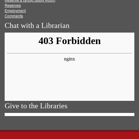
Reserves
Employment
Comments
Chat with a Librarian
Give to the Libraries