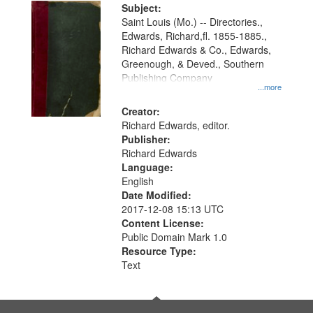
Digital
Subject:
Gateway
Saint Louis (Mo.) -- Directories.,
Edwards, Richard,fl. 1855-1885.,
that
Richard Edwards & Co., Edwards,
match
Greenough, & Deved., Southern
your
Publishing Company
...more
search
Creator:
criteria
Richard Edwards, editor.
Publisher:
Richard Edwards
Language:
English
Date Modified:
2017-12-08 15:13 UTC
Content License:
Public Domain Mark 1.0
Resource Type:
Text