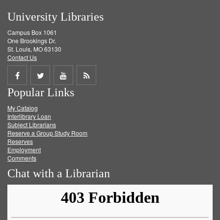
University Libraries
Campus Box 1061
One Brookings Dr.
St. Louis, MO 63130
Contact Us
Share
Share
Share
Get
Popular Links
on
on
on
RSS
My Catalog
Facebook
Twitter
Youtube
feed
Interlibrary Loan
Subject Librarians
Reserve a Group Study Room
Reserves
Employment
Comments
Chat with a Librarian