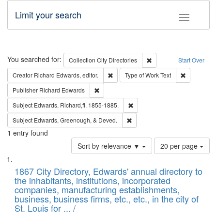
Limit your search
Toggle fac
Search
You searched for:
Remove constraint Collec
Collection
City Directories
Start Over
Remove constraint Creator: Richard Edw
Remove cons
Creator
Richard Edwards, editor.
Type of Work
Text
Remove constraint Publisher: Richard Edwa
Publisher
Richard Edwards
Remove constraint Subject: Edw
Subject
Edwards, Richard,fl. 1855-1885.
Remove constraint Subject: Ed
Subject
Edwards, Greenough, & Deved.
1
entry found
Number
Sort by relevance ▼
20 per page
of
Search
List
results
of
1867 City Directory, Edwards' annual directory to
to
Results
the inhabitants, institutions, incorporated
display
files
companies, manufacturing establishments,
per
deposited
business, business firms, etc., etc., in the city of
page
in
St. Louis for ... /