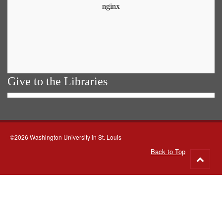
Give to the Libraries
©2026 Washington University in St. Louis
Back to Top
Go
to
top