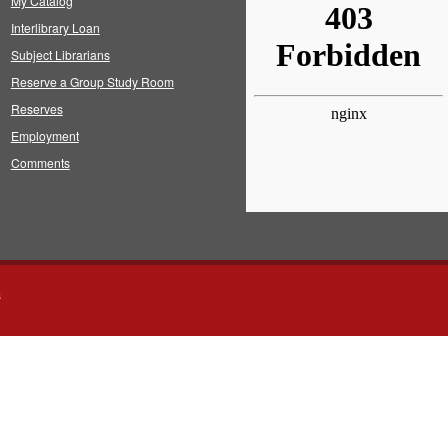
My Catalog
Interlibrary Loan
Subject Librarians
Reserve a Group Study Room
Reserves
Employment
Comments
s