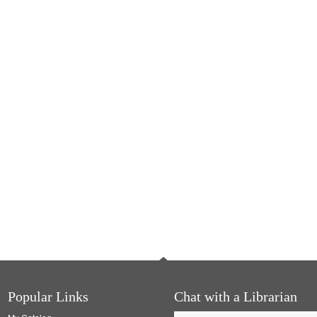
Popular Links
Chat with a Librarian