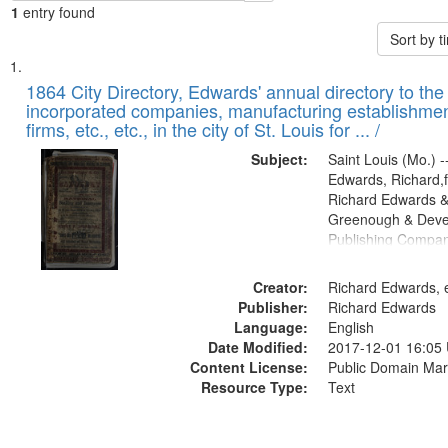
1
entry found
Sort by 
Search
List
of
1864 City Directory, Edwards' annual directory to the i
Results
incorporated companies, manufacturing establishmen
files
firms, etc., etc., in the city of St. Louis for ... /
deposited
Subject:
Saint Louis (Mo.) --
in
Edwards, Richard,f
Digital
Richard Edwards &
Gateway
Greenough & Deve
Publishing Compan
that
match
Creator:
Richard Edwards, e
your
Publisher:
Richard Edwards
search
Language:
English
criteria
Date Modified:
2017-12-01 16:05
Content License:
Public Domain Mar
Resource Type:
Text