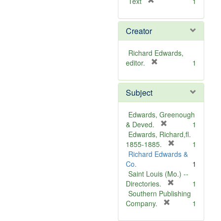
[
Text
1
r
e
Creator
m
o
v
Richard Edwards,
e
[
editor.
1
]
r
e
Subject
m
o
v
Edwards, Greenough
e
[
& Deved.
1
]
r
Edwards, Richard,fl.
e
[
1855-1885.
1
m
r
Richard Edwards &
o
e
Co.
1
v
m
Saint Louis (Mo.) --
e
o
[
Directories.
1
]
r
v
Southern Publishing
e
e
[
Company.
1
r
m
]