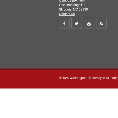
Campus Box 1061
One Brookings Dr.
St. Louis, MO 63130
Contact Us
Share
Share
Share
Get
on
on
on
RSS
Facebook
Twitter
Youtube
feed
©2026 Washington University in St. Loui