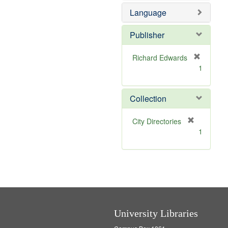
e
o
Language
m
v
o
e
v
]
Publisher
e
]
Richard Edwards
[
1
r
e
m
Collection
o
v
[
City Directories
e
r
1
]
e
m
o
v
e
]
University Libraries