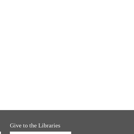
Give to the Libraries