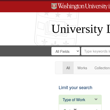
University 
Search
Search
for
Search
in
Repository
Digital
Gateway
All
Works
Collection
Limit your search
Type of Work