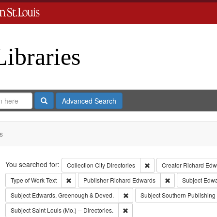
Libraries
Search
Advanced Search
s
Search
You searched for:
Remove constraint Collect
Collection
City Directories
Creator
Richard Edwa
Remove constraint Type of Work: Text
Remove constrain
Type of Work
Text
Publisher
Richard Edwards
Subject
Edwar
Remove constraint Subject: Edw
Subject
Edwards, Greenough & Deved.
Subject
Southern Publishin
Remove constraint Subject: Saint L
Subject
Saint Louis (Mo.) -- Directories.