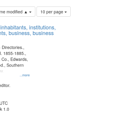
Number
time modified ▲
10 per page
of
results
nhabitants, institutions,
to
ts, business, business
display
per
page
 Directories.,
l. 1855-1885.,
 Co., Edwards,
d., Southern
y.
...more
ditor.
 UTC
k 1.0