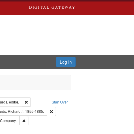
DIGITAL GATEWAY
Log In
ion: City Directories
Remove constraint Creator: Richard Edwards, editor.
rds, editor.
Start Over
t Publisher: Richard Edwards
Remove constraint Subject: Edwards, Richard,fl. 
ds, Richard,fl. 1855-1885.
ards, Greenough & Deved.
Remove constraint Subject: Southern Publishing Company.
g Company.
ouis (Mo.) -- Directories.