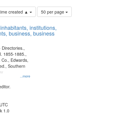
Number
 time created ▲
50 per page
of
results
nhabitants, institutions,
to
ts, business, business
display
per
page
 Directories.,
l. 1855-1885.,
 Co., Edwards,
d., Southern
ny
...more
ditor.
 UTC
k 1.0