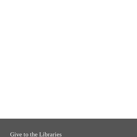
Give to the Libraries