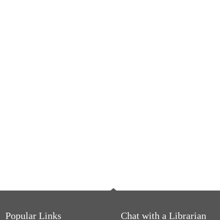
Popular Links
Chat with a Librarian