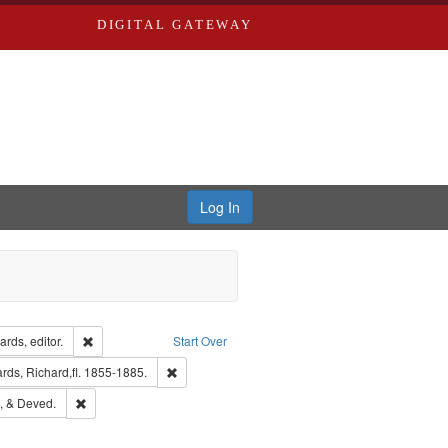
DIGITAL GATEWAY
Log In
ion: City Directories
Remove constraint Creator: Richard Edwards, editor.
rds, editor.
Start Over
t Publisher: Richard Edwards
Remove constraint Subject: Edwards, Richard,fl. 
ds, Richard,fl. 1855-1885.
hern Publishing Company
Remove constraint Subject: Edwards, Greenough, & Deved.
, & Deved.
ouis (Mo.) -- Directories.