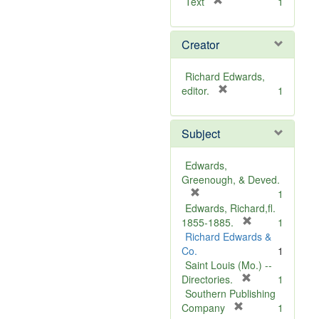
[
Text
1
r
e
Creator
m
o
v
Richard Edwards,
e
[
editor.
1
]
r
e
Subject
m
o
v
Edwards,
e
Greenough, & Deved.
]
[
1
r
Edwards, Richard,fl.
e
[
1855-1885.
1
m
r
Richard Edwards &
o
e
Co.
1
v
m
Saint Louis (Mo.) --
e
o
[
Directories.
1
]
r
v
Southern Publishing
e
e
[
Company
1