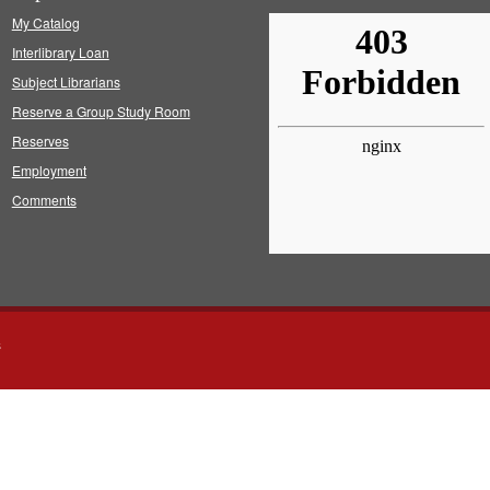
My Catalog
Interlibrary Loan
Subject Librarians
Reserve a Group Study Room
Reserves
Employment
Comments
s