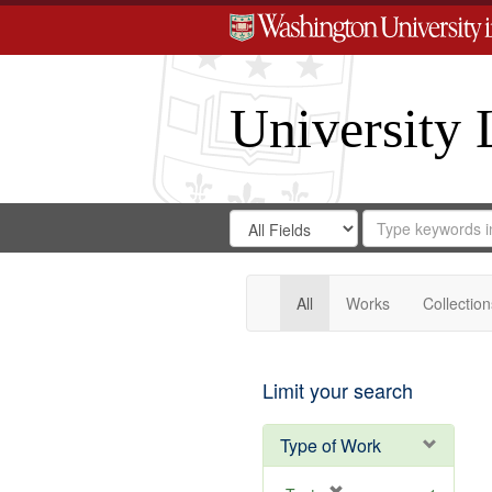
University 
Search
Search
for
Search
in
Repository
Digital
Gateway
All
Works
Collection
Limit your search
Type of Work