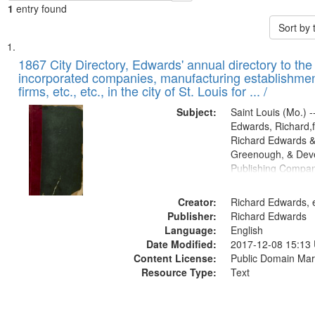
1
entry found
Sort by
Search
List
of
1867 City Directory, Edwards' annual directory to the i
Results
incorporated companies, manufacturing establishmen
files
firms, etc., etc., in the city of St. Louis for ... /
deposited
Subject:
Saint Louis (Mo.) --
in
Edwards, Richard,f
Digital
Richard Edwards &
Gateway
Greenough, & Deve
Publishing Compa
that
match
Creator:
Richard Edwards, e
your
Publisher:
Richard Edwards
search
Language:
English
criteria
Date Modified:
2017-12-08 15:13
Content License:
Public Domain Mar
Resource Type:
Text