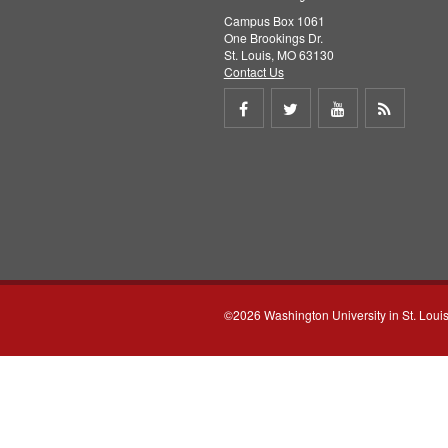
Campus Box 1061
One Brookings Dr.
St. Louis, MO 63130
Contact Us
Share
Share
Share
Get
on
on
on
RSS
Facebook
Twitter
Youtube
feed
©2026 Washington University in St. Loui