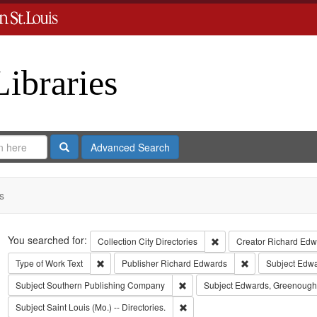
Libraries
Search
Advanced Search
s
Search
You searched for:
Remove constraint Collect
Collection
City Directories
Creator
Richard Edwa
Remove constraint Type of Work: Text
Remove constrain
Type of Work
Text
Publisher
Richard Edwards
Subject
Edwar
Remove constraint Subject: Sout
Subject
Southern Publishing Company
Subject
Edwards, Greenough
Remove constraint Subject: Saint L
Subject
Saint Louis (Mo.) -- Directories.