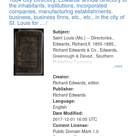
of
Results
the inhabitants, institutions, incorporated
display
files
companies, manufacturing establishments,
per
deposited
business, business firms, etc., etc., in the city of
page
in
St. Louis for ... /
Digital
Subject:
Gateway
Saint Louis (Mo.) -- Directories.,
Edwards, Richard,fl. 1855-1885.,
that
Richard Edwards & Co., Edwards,
match
Greenough & Deved., Southern
your
Publishing Company.
...more
search
Creator:
criteria
Richard Edwards, editor.
Publisher:
Richard Edwards
Language:
English
Date Modified:
2017-12-01 16:05 UTC
Content License:
Public Domain Mark 1.0