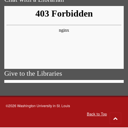
Give to the Libraries
©2026 Washington University in St. Louis
Back to Top
Go