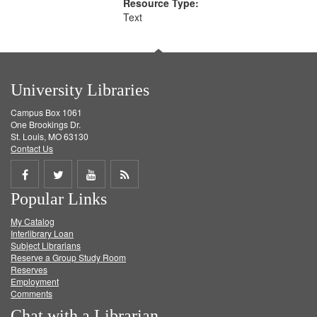
Resource Type:
Text
University Libraries
Campus Box 1061
One Brookings Dr.
St. Louis, MO 63130
Contact Us
Share
Share
Share
Get
Popular Links
on
on
on
RSS
My Catalog
Facebook
Twitter
Youtube
feed
Interlibrary Loan
Subject Librarians
Reserve a Group Study Room
Reserves
Employment
Comments
Chat with a Librarian