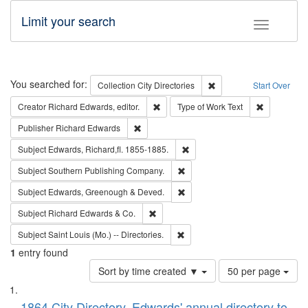
Limit your search
Toggle fac
Search
You searched for:
Remove constraint Collec
Collection
City Directories
Start Over
Remove constraint Creator: Richard Edw
Remove cons
Creator
Richard Edwards, editor.
Type of Work
Text
Remove constraint Publisher: Richard Edwa
Publisher
Richard Edwards
Remove constraint Subject: Edw
Subject
Edwards, Richard,fl. 1855-1885.
Remove constraint Subject: Sou
Subject
Southern Publishing Company.
Remove constraint Subject: Edw
Subject
Edwards, Greenough & Deved.
Remove constraint Subject: Richard Edw
Subject
Richard Edwards & Co.
Remove constraint Subject: Saint 
Subject
Saint Louis (Mo.) -- Directories.
1
entry found
Number
Sort by time created ▼
50 per page
of
Search
List
results
1864 City Directory, Edwards' annual directory to
to