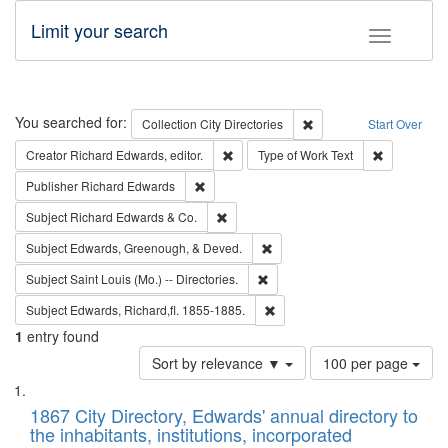
Limit your search
Toggle fac
Search
You searched for:
Remove constraint Collec
Collection
City Directories
Start Over
Remove constraint Creator: Richard Edw
Remove cons
Creator
Richard Edwards, editor.
Type of Work
Text
Remove constraint Publisher: Richard Edwa
Publisher
Richard Edwards
Remove constraint Subject: Richard Edw
Subject
Richard Edwards & Co.
Remove constraint Subject: Ed
Subject
Edwards, Greenough, & Deved.
Remove constraint Subject: Saint 
Subject
Saint Louis (Mo.) -- Directories.
Remove constraint Subject: Edw
Subject
Edwards, Richard,fl. 1855-1885.
1
entry found
Number
Sort by relevance ▼
100 per page
of
Search
List
results
of
1867 City Directory, Edwards' annual directory to
to
Results
the inhabitants, institutions, incorporated
display
files