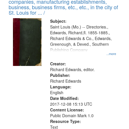
companies, manufacturing establishments,
per
deposited
business, business firms, etc., etc., in the city of
page
in
St. Louis for ... /
Digital
Subject:
Gateway
Saint Louis (Mo.) -- Directories.,
Edwards, Richard,fl. 1855-1885.,
that
Richard Edwards & Co., Edwards,
match
Greenough, & Deved., Southern
your
Publishing Company
...more
search
Creator:
criteria
Richard Edwards, editor.
Publisher:
Richard Edwards
Language:
English
Date Modified:
2017-12-08 15:13 UTC
Content License:
Public Domain Mark 1.0
Resource Type:
Text