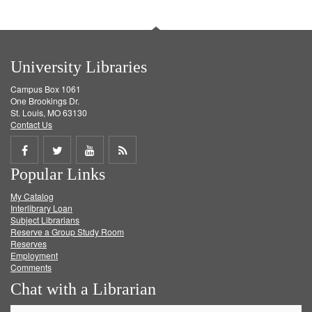
University Libraries
Campus Box 1061
One Brookings Dr.
St. Louis, MO 63130
Contact Us
Share
Share
Share
Get
Popular Links
on
on
on
RSS
My Catalog
Facebook
Twitter
Youtube
feed
Interlibrary Loan
Subject Librarians
Reserve a Group Study Room
Reserves
Employment
Comments
Chat with a Librarian