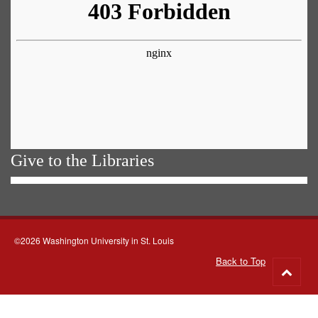
Give to the Libraries
©2026 Washington University in St. Louis
Back to Top
Go
to