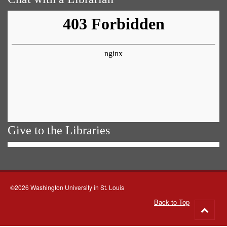
Give to the Libraries
©2026 Washington University in St. Louis
Back to Top
Go