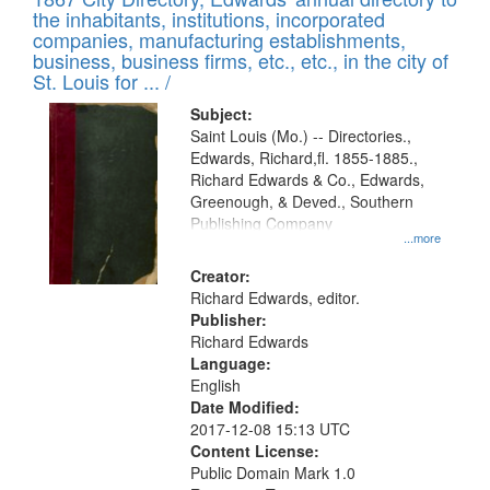
of
Results
the inhabitants, institutions, incorporated
display
files
companies, manufacturing establishments,
per
deposited
business, business firms, etc., etc., in the city of
page
in
St. Louis for ... /
Digital
Subject:
Gateway
Saint Louis (Mo.) -- Directories.,
Edwards, Richard,fl. 1855-1885.,
that
Richard Edwards & Co., Edwards,
match
Greenough, & Deved., Southern
your
Publishing Company
...more
search
Creator:
criteria
Richard Edwards, editor.
Publisher:
Richard Edwards
Language:
English
Date Modified:
2017-12-08 15:13 UTC
Content License:
Public Domain Mark 1.0