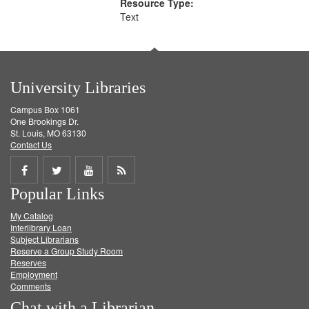
Resource Type:
Text
University Libraries
Campus Box 1061
One Brookings Dr.
St. Louis, MO 63130
Contact Us
Share
Share
Share
Get
Popular Links
on
on
on
RSS
My Catalog
Facebook
Twitter
Youtube
feed
Interlibrary Loan
Subject Librarians
Reserve a Group Study Room
Reserves
Employment
Comments
Chat with a Librarian