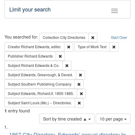
Limit your search
Toggle fac
Search
You searched for:
Remove constraint Collec
Collection
City Directories
Start Over
Remove constraint Creator: Richard Edw
Remove cons
Creator
Richard Edwards, editor.
Type of Work
Text
Remove constraint Publisher: Richard Edwa
Publisher
Richard Edwards
Remove constraint Subject: Richard Edw
Subject
Richard Edwards & Co.
Remove constraint Subject: Ed
Subject
Edwards, Greenough, & Deved.
Remove constraint Subject: Sou
Subject
Southern Publishing Company
Remove constraint Subject: Edw
Subject
Edwards, Richard,fl. 1855-1885.
Remove constraint Subject: Saint 
Subject
Saint Louis (Mo.) -- Directories.
1
entry found
Number
Sort by time created ▲
10 per page
of
Search
List
results
1867 City Directory, Edwards' annual directory to
to