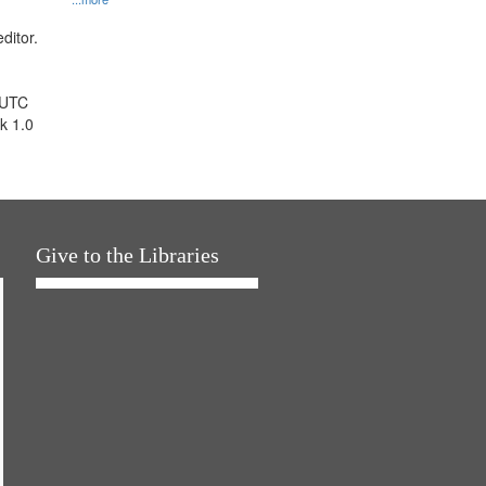
ditor.
 UTC
k 1.0
Give to the Libraries