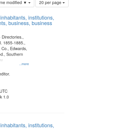
Number
time modified ▼
20 per page
of
results
nhabitants, institutions,
to
ts, business, business
display
per
page
 Directories.,
l. 1855-1885.,
 Co., Edwards,
d., Southern
ny
...more
ditor.
 UTC
k 1.0
nhabitants, institutions,