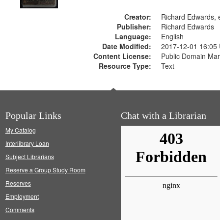
Creator:
Richard Edwards, e
Publisher:
Richard Edwards
Language:
English
Date Modified:
2017-12-01 16:05
Content License:
Public Domain Mar
Resource Type:
Text
Popular Links
Chat with a Librarian
My Catalog
Interlibrary Loan
Subject Librarians
Reserve a Group Study Room
Reserves
Employment
Comments