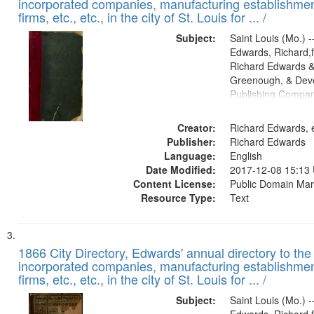
incorporated companies, manufacturing establishmen
firms, etc., etc., in the city of St. Louis for ... /
Subject:
Saint Louis (Mo.) --
Edwards, Richard,f
Richard Edwards &
Greenough, & Deve
Publishing Compa
Creator:
Richard Edwards, e
Publisher:
Richard Edwards
Language:
English
Date Modified:
2017-12-08 15:13
Content License:
Public Domain Mar
Resource Type:
Text
1866 City Directory, Edwards' annual directory to the i
incorporated companies, manufacturing establishmen
firms, etc., etc., in the city of St. Louis for ... /
Subject:
Saint Louis (Mo.) --