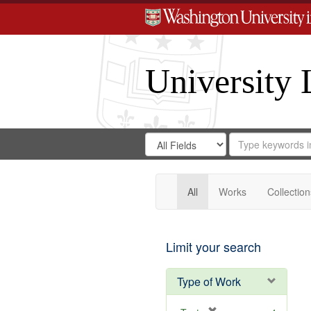
University 
Search
Search
for
Search
in
Repository
Digital
Gateway
All
Works
Collection
Limit your search
Type of Work