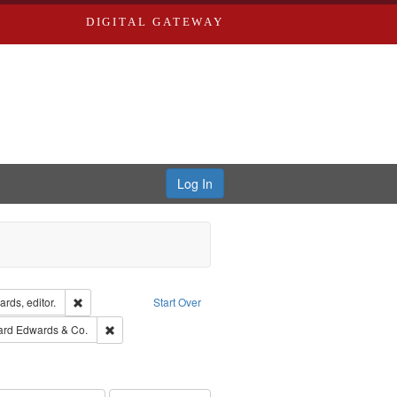
DIGITAL GATEWAY
Log In
ion: City Directories
Remove constraint Creator: Richard Edwards, editor.
rds, editor.
Start Over
t Publisher: Richard Edwards
Remove constraint Subject: Richard Edwards & Co.
ard Edwards & Co.
ouis (Mo.) -- Directories.