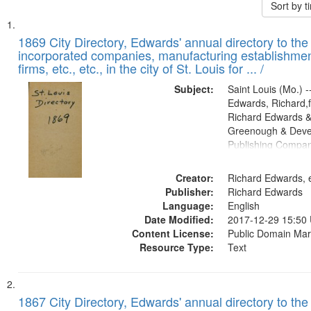
Sort by 
Search
List
of
1869 City Directory, Edwards' annual directory to the i
Results
incorporated companies, manufacturing establishmen
files
firms, etc., etc., in the city of St. Louis for ... /
deposited
Subject:
Saint Louis (Mo.) --
in
Edwards, Richard,f
Digital
Richard Edwards &
Gateway
Greenough & Deve
Publishing Compa
that
match
Creator:
Richard Edwards, e
your
Publisher:
Richard Edwards
search
Language:
English
criteria
Date Modified:
2017-12-29 15:50
Content License:
Public Domain Mar
Resource Type:
Text
1867 City Directory, Edwards' annual directory to the i