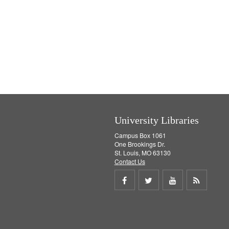
University Libraries
Campus Box 1061
One Brookings Dr.
St. Louis, MO 63130
Contact Us
Share
Share
Share
Get
on
on
on
RSS
Facebook
Twitter
Youtube
feed