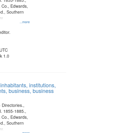
l. 1855-1885.,
 Co., Edwards,
d., Southern
ny
...more
ditor.
 UTC
k 1.0
nhabitants, institutions,
ts, business, business
 Directories.,
l. 1855-1885.,
 Co., Edwards,
d., Southern
y.
...more