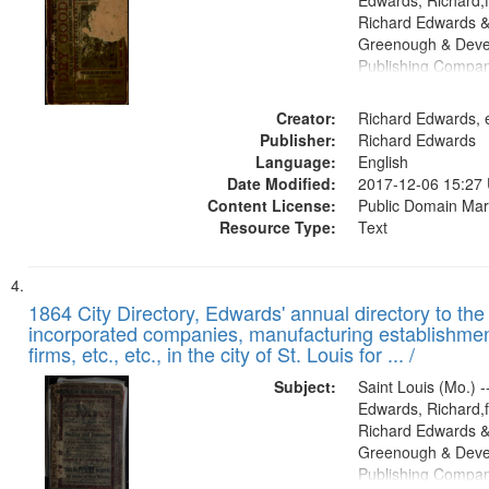
Edwards, Richard,f
Richard Edwards &
Greenough & Deve
Publishing Compa
Creator:
Richard Edwards, e
Publisher:
Richard Edwards
Language:
English
Date Modified:
2017-12-06 15:27
Content License:
Public Domain Mar
Resource Type:
Text
1864 City Directory, Edwards' annual directory to the i
incorporated companies, manufacturing establishmen
firms, etc., etc., in the city of St. Louis for ... /
Subject:
Saint Louis (Mo.) --
Edwards, Richard,f
Richard Edwards &
Greenough & Deve
Publishing Compan