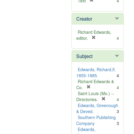
[
Text
4
r
e
Creator
m
o
v
Richard Edwards,
e
[
editor.
4
]
r
e
Subject
m
o
v
Edwards, Richard,fl.
e
1855-1885.
4
]
Richard Edwards &
[
Co.
4
r
Saint Louis (Mo.) --
e
[
Directories.
4
m
r
Edwards, Greenough
o
e
& Deved.
3
v
m
Southern Publishing
e
o
Company
3
]
v
Edwards,