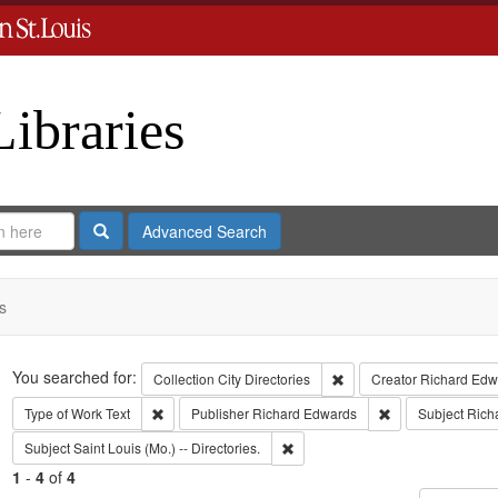
Libraries
Search
Advanced Search
s
Search
You searched for:
Remove constraint Collect
Collection
City Directories
Creator
Richard Edwa
Remove constraint Type of Work: Text
Remove constrain
Type of Work
Text
Publisher
Richard Edwards
Subject
Rich
Remove constraint Subject: Saint L
Subject
Saint Louis (Mo.) -- Directories.
1
-
4
of
4