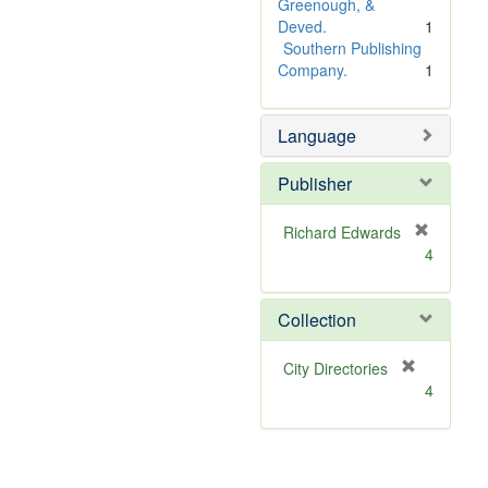
e
Greenough, &
]
Deved.
1
Southern Publishing
Company.
1
Language
Publisher
Richard Edwards
[
4
r
e
m
Collection
o
v
[
City Directories
e
r
4
]
e
m
o
v