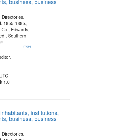
ts, business, business
 Directories.,
l. 1855-1885.,
 Co., Edwards,
d., Southern
ny
...more
ditor.
 UTC
k 1.0
nhabitants, institutions,
ts, business, business
 Directories.,