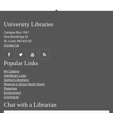
University Libraries
Campus Box 1061
One Brookings Dr.
St. Louis, MO 63130
Contact Us
Share
Share
Share
Get
Popular Links
on
on
on
RSS
My Catalog
Facebook
Twitter
Youtube
feed
Interlibrary Loan
Subject Librarians
Reserve a Group Study Room
Reserves
Employment
Comments
Chat with a Librarian