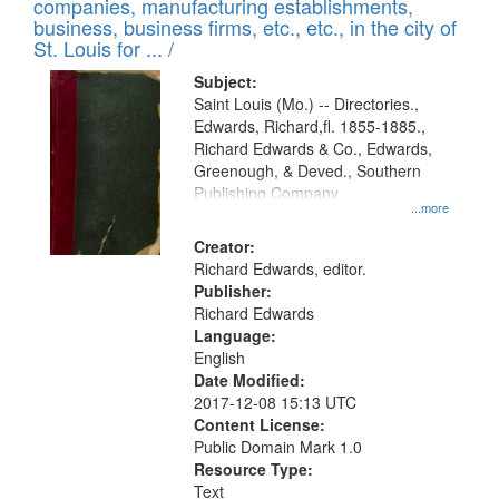
companies, manufacturing establishments,
per
deposited
business, business firms, etc., etc., in the city of
page
in
St. Louis for ... /
Digital
Subject:
Gateway
Saint Louis (Mo.) -- Directories.,
Edwards, Richard,fl. 1855-1885.,
that
Richard Edwards & Co., Edwards,
match
Greenough, & Deved., Southern
your
Publishing Company
...more
search
Creator:
criteria
Richard Edwards, editor.
Publisher:
Richard Edwards
Language:
English
Date Modified:
2017-12-08 15:13 UTC
Content License:
Public Domain Mark 1.0
Resource Type:
Text