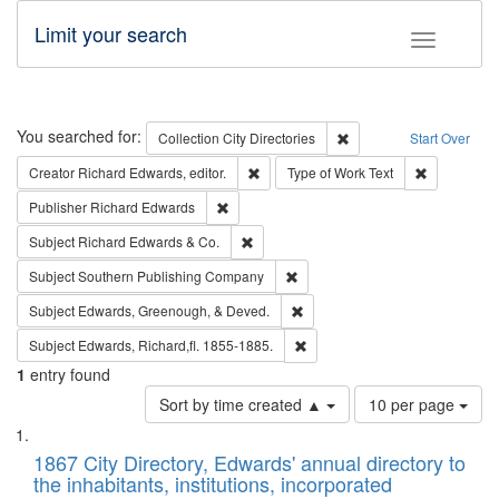
Limit your search
Toggle fac
Search
You searched for:
Remove constraint Collec
Collection
City Directories
Start Over
Remove constraint Creator: Richard Edw
Remove cons
Creator
Richard Edwards, editor.
Type of Work
Text
Remove constraint Publisher: Richard Edwa
Publisher
Richard Edwards
Remove constraint Subject: Richard Edw
Subject
Richard Edwards & Co.
Remove constraint Subject: Sou
Subject
Southern Publishing Company
Remove constraint Subject: Ed
Subject
Edwards, Greenough, & Deved.
Remove constraint Subject: Edw
Subject
Edwards, Richard,fl. 1855-1885.
1
entry found
Number
Sort by time created ▲
10 per page
of
Search
List
results
of
1867 City Directory, Edwards' annual directory to
to
Results
the inhabitants, institutions, incorporated
display
files