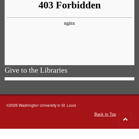
Give to the Libraries
©2026 Washington University in St. Louis
Back to Top
Go
to