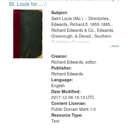
in
St. Louis for ... /
Digital
Subject:
Gateway
Saint Louis (Mo.) -- Directories.,
Edwards, Richard,fl. 1855-1885.,
that
Richard Edwards & Co., Edwards,
match
Greenough, & Deved., Southern
your
Publishing Company
...more
search
Creator:
criteria
Richard Edwards, editor.
Publisher:
Richard Edwards
Language:
English
Date Modified:
2017-12-08 15:13 UTC
Content License:
Public Domain Mark 1.0
Resource Type:
Text