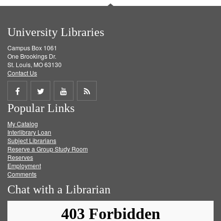
University Libraries
Campus Box 1061
One Brookings Dr.
St. Louis, MO 63130
Contact Us
Share
Share
Share
Get
Popular Links
on
on
on
RSS
My Catalog
Facebook
Twitter
Youtube
feed
Interlibrary Loan
Subject Librarians
Reserve a Group Study Room
Reserves
Employment
Comments
Chat with a Librarian