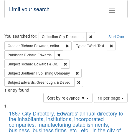
Limit your search
Toggle fac
Search
You searched for:
Remove constraint Collec
Collection
City Directories
Start Over
Remove constraint Creator: Richard Edw
Remove cons
Creator
Richard Edwards, editor.
Type of Work
Text
Remove constraint Publisher: Richard Edwa
Publisher
Richard Edwards
Remove constraint Subject: Richard Edw
Subject
Richard Edwards & Co.
Remove constraint Subject: Sou
Subject
Southern Publishing Company
Remove constraint Subject: Ed
Subject
Edwards, Greenough, & Deved.
1
entry found
Number
Sort by relevance ▼
10 per page
of
Search
List
results
of
1867 City Directory, Edwards' annual directory to
to
Results
the inhabitants, institutions, incorporated
display
files
companies, manufacturing establishments,
per
deposited
business, business firms, etc., etc., in the city of
page