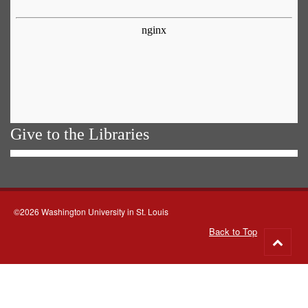
Give to the Libraries
©2026 Washington University in St. Louis
Back to Top
Go
to
top