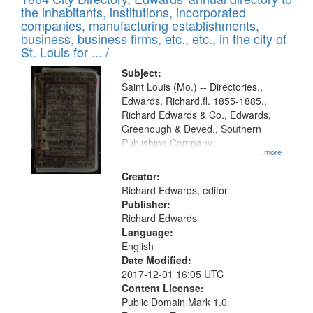
of
Results
the inhabitants, institutions, incorporated
display
files
companies, manufacturing establishments,
per
deposited
business, business firms, etc., etc., in the city of
page
in
St. Louis for ... /
Digital
Subject:
Gateway
Saint Louis (Mo.) -- Directories.,
Edwards, Richard,fl. 1855-1885.,
that
Richard Edwards & Co., Edwards,
match
Greenough & Deved., Southern
your
Publishing Company.
...more
search
Creator:
criteria
Richard Edwards, editor.
Publisher:
Richard Edwards
Language:
English
Date Modified:
2017-12-01 16:05 UTC
Content License:
Public Domain Mark 1.0