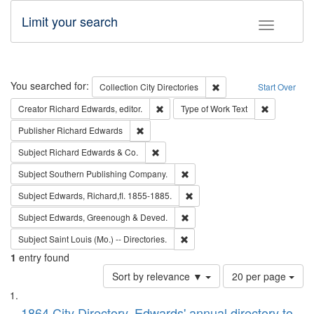
Limit your search
Toggle fac
Search
You searched for:
Remove constraint Collec
Collection
City Directories
Start Over
Remove constraint Creator: Richard Edw
Remove cons
Creator
Richard Edwards, editor.
Type of Work
Text
Remove constraint Publisher: Richard Edwa
Publisher
Richard Edwards
Remove constraint Subject: Richard Edw
Subject
Richard Edwards & Co.
Remove constraint Subject: Sou
Subject
Southern Publishing Company.
Remove constraint Subject: Edw
Subject
Edwards, Richard,fl. 1855-1885.
Remove constraint Subject: Edw
Subject
Edwards, Greenough & Deved.
Remove constraint Subject: Saint 
Subject
Saint Louis (Mo.) -- Directories.
1
entry found
Number
Sort by relevance ▼
20 per page
of
Search
List
results
1864 City Directory, Edwards' annual directory to
to