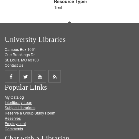
Resource Type:
Text
University Libraries
Campus Box 1061
One Brookings Dr.
St. Louis, MO 63130
Contact Us
Share
Share
Share
Get
Popular Links
on
on
on
RSS
My Catalog
Facebook
Twitter
Youtube
feed
Interlibrary Loan
Subject Librarians
Reserve a Group Study Room
Reserves
Employment
Comments
Chat with a Librarian