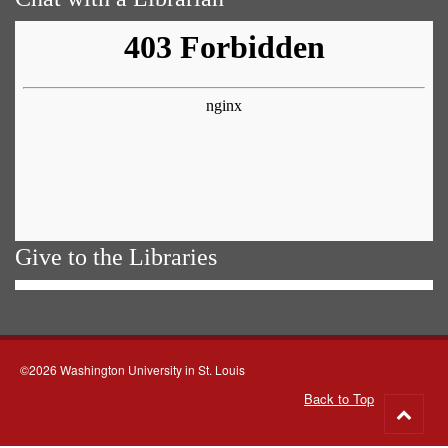
Give to the Libraries
©2026 Washington University in St. Louis
Back to Top
Go