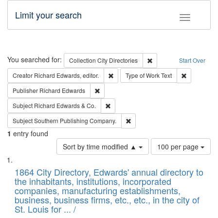
Limit your search
Toggle fac
Search
You searched for:
Remove constraint Collec
Collection
City Directories
Start Over
Remove constraint Creator: Richard Edw
Remove cons
Creator
Richard Edwards, editor.
Type of Work
Text
Remove constraint Publisher: Richard Edwa
Publisher
Richard Edwards
Remove constraint Subject: Richard Edw
Subject
Richard Edwards & Co.
Remove constraint Subject: Sou
Subject
Southern Publishing Company.
1
entry found
Number
Sort by time modified ▲
100 per page
of
Search
List
results
of
1864 City Directory, Edwards' annual directory to
to
Results
the inhabitants, institutions, incorporated
display
files
companies, manufacturing establishments,
per
deposited
business, business firms, etc., etc., in the city of
page
in
St. Louis for ... /