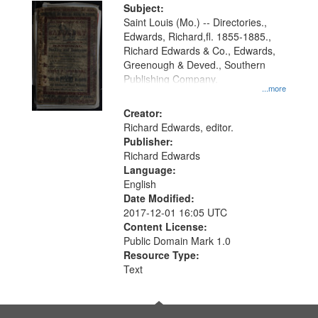
Digital
Subject:
Gateway
Saint Louis (Mo.) -- Directories.,
Edwards, Richard,fl. 1855-1885.,
that
Richard Edwards & Co., Edwards,
match
Greenough & Deved., Southern
your
Publishing Company.
...more
search
Creator:
criteria
Richard Edwards, editor.
Publisher:
Richard Edwards
Language:
English
Date Modified:
2017-12-01 16:05 UTC
Content License:
Public Domain Mark 1.0
Resource Type:
Text