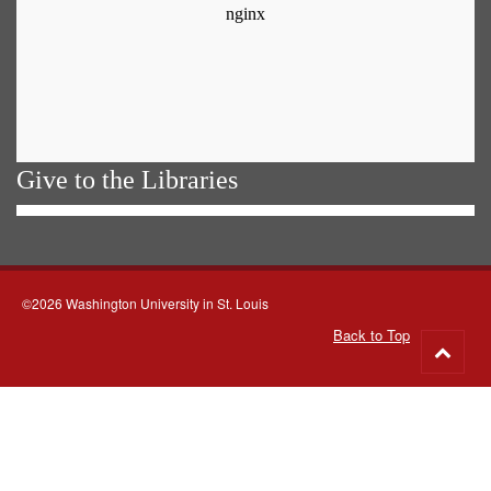
Give to the Libraries
©2026 Washington University in St. Louis
Back to Top
Go
to
top