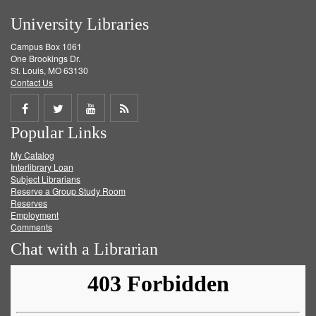
University Libraries
Campus Box 1061
One Brookings Dr.
St. Louis, MO 63130
Contact Us
Share
Share
Share
Get
Popular Links
on
on
on
RSS
My Catalog
Facebook
Twitter
Youtube
feed
Interlibrary Loan
Subject Librarians
Reserve a Group Study Room
Reserves
Employment
Comments
Chat with a Librarian