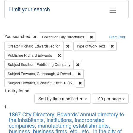
Limit your search
Toggle fac
Search
You searched for:
Remove constraint Collec
Collection
City Directories
Start Over
Remove constraint Creator: Richard Edw
Remove cons
Creator
Richard Edwards, editor.
Type of Work
Text
Remove constraint Publisher: Richard Edwa
Publisher
Richard Edwards
Remove constraint Subject: Sou
Subject
Southern Publishing Company
Remove constraint Subject: Ed
Subject
Edwards, Greenough, & Deved.
Remove constraint Subject: Edw
Subject
Edwards, Richard,fl. 1855-1885.
1
entry found
Number
Sort by time modified ▼
100 per page
of
Search
List
results
of
1867 City Directory, Edwards' annual directory to
to
Results
the inhabitants, institutions, incorporated
display
files
companies, manufacturing establishments,
per
deposited
business, business firms, etc., etc., in the city of
page