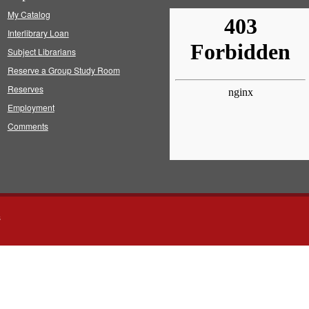
My Catalog
Interlibrary Loan
Subject Librarians
Reserve a Group Study Room
Reserves
Employment
Comments
s