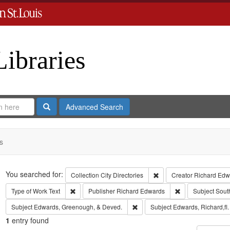
Libraries
Search
Advanced Search
s
Search
You searched for:
Remove constraint Collect
Collection
City Directories
Creator
Richard Edwa
Remove constraint Type of Work: Text
Remove constrain
Type of Work
Text
Publisher
Richard Edwards
Subject
Sout
Remove constraint Subject: Edw
Subject
Edwards, Greenough, & Deved.
Subject
Edwards, Richard,fl
1
entry found