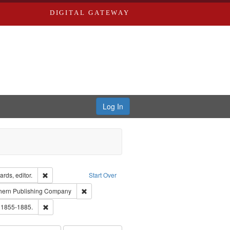
DIGITAL GATEWAY
Log In
ion: City Directories
Remove constraint Creator: Richard Edwards, editor.
rds, editor.
Start Over
t Publisher: Richard Edwards
Remove constraint Subject: Southern Publishing 
hern Publishing Company
ards, Greenough, & Deved.
Remove constraint Subject: Edwards, Richard,fl. 1855-1885.
. 1855-1885.