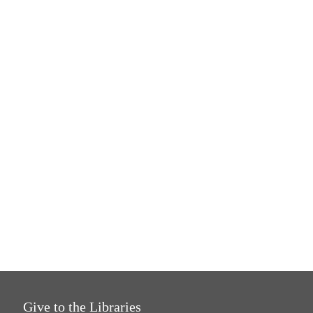
Give to the Libraries