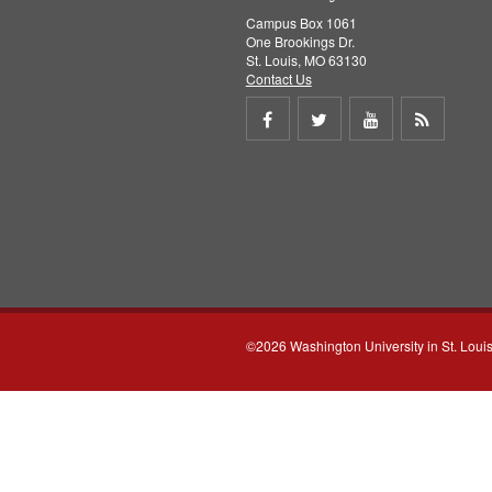
Campus Box 1061
One Brookings Dr.
St. Louis, MO 63130
Contact Us
Share
Share
Share
Get
on
on
on
RSS
Facebook
Twitter
Youtube
feed
©2026 Washington University in St. Loui