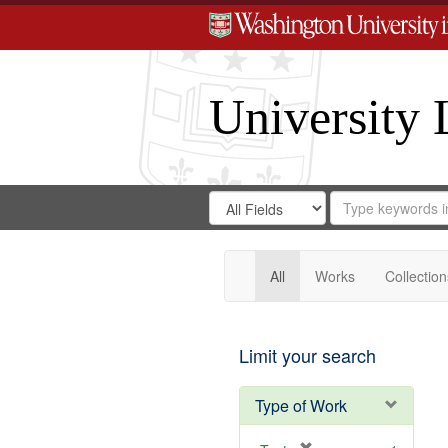
University 
Search
Search
for
Search
in
Repository
Digital
Gateway
All
Works
Collection
Limit your search
Type of Work