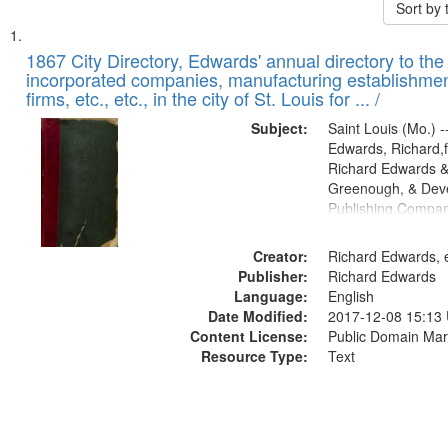
Sort by
Search
List
of
1867 City Directory, Edwards' annual directory to the i
Results
incorporated companies, manufacturing establishmen
files
firms, etc., etc., in the city of St. Louis for ... /
deposited
Subject:
Saint Louis (Mo.) --
in
Edwards, Richard,f
Digital
Richard Edwards &
Gateway
Greenough, & Deve
Publishing Compa
that
match
Creator:
Richard Edwards, e
your
Publisher:
Richard Edwards
search
Language:
English
criteria
Date Modified:
2017-12-08 15:13
Content License:
Public Domain Mar
Resource Type:
Text