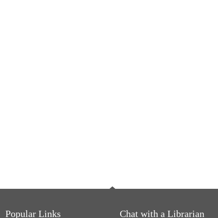
Popular Links
Chat with a Librarian