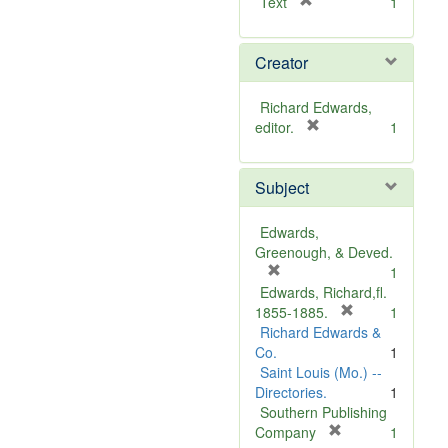
[
Text
1
r
e
Creator
m
o
v
Richard Edwards,
e
[
editor.
1
]
r
e
Subject
m
o
v
Edwards,
e
Greenough, & Deved.
]
[
1
r
Edwards, Richard,fl.
e
[
1855-1885.
1
m
r
Richard Edwards &
o
e
Co.
1
v
m
Saint Louis (Mo.) --
e
o
Directories.
1
]
v
Southern Publishing
e
[
Company
1