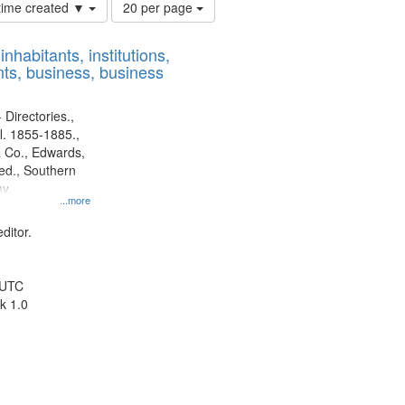
Number
 time created ▼
20 per page
of
results
nhabitants, institutions,
to
ts, business, business
display
per
page
 Directories.,
l. 1855-1885.,
 Co., Edwards,
d., Southern
ny
...more
ditor.
 UTC
k 1.0