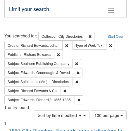
Limit your search
Toggle fac
Search
You searched for:
Remove constraint Collec
Collection
City Directories
Start Over
Remove constraint Creator: Richard Edw
Remove cons
Creator
Richard Edwards, editor.
Type of Work
Text
Remove constraint Publisher: Richard Edwa
Publisher
Richard Edwards
Remove constraint Subject: Sou
Subject
Southern Publishing Company
Remove constraint Subject: Ed
Subject
Edwards, Greenough, & Deved.
Remove constraint Subject: Saint 
Subject
Saint Louis (Mo.) -- Directories.
Remove constraint Subject: Richard Edw
Subject
Richard Edwards & Co.
Remove constraint Subject: Edw
Subject
Edwards, Richard,fl. 1855-1885.
1
entry found
Number
Sort by time modified ▼
100 per page
of
Search
List
results
1867 City Directory, Edwards' annual directory to
to