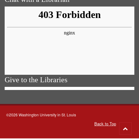
Give to the Libraries
©2026 Washington University in St. Louis
Back to Top
Go