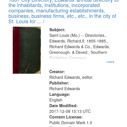
of
Results
the inhabitants, institutions, incorporated
display
files
companies, manufacturing establishments,
per
deposited
business, business firms, etc., etc., in the city of
page
in
St. Louis for ... /
Digital
Subject:
Gateway
Saint Louis (Mo.) -- Directories.,
Edwards, Richard,fl. 1855-1885.,
that
Richard Edwards & Co., Edwards,
match
Greenough, & Deved., Southern
your
Publishing Company
...more
search
Creator:
criteria
Richard Edwards, editor.
Publisher:
Richard Edwards
Language:
English
Date Modified:
2017-12-08 15:13 UTC
Content License:
Public Domain Mark 1.0