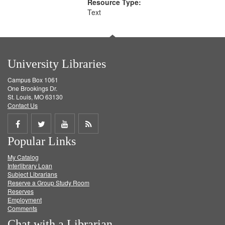
Resource Type:
Text
University Libraries
Campus Box 1061
One Brookings Dr.
St. Louis, MO 63130
Contact Us
Share
Share
Share
Get
Popular Links
on
on
on
RSS
My Catalog
Facebook
Twitter
Youtube
feed
Interlibrary Loan
Subject Librarians
Reserve a Group Study Room
Reserves
Employment
Comments
Chat with a Librarian