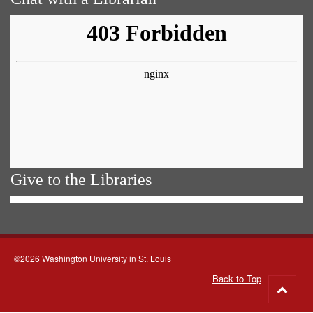
Give to the Libraries
©2026 Washington University in St. Louis
Back to Top
Go