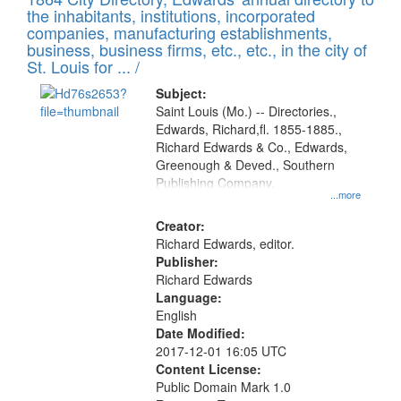
of
Results
the inhabitants, institutions, incorporated
display
files
companies, manufacturing establishments,
per
deposited
business, business firms, etc., etc., in the city of
page
in
St. Louis for ... /
Digital
Subject:
Gateway
Saint Louis (Mo.) -- Directories.,
Edwards, Richard,fl. 1855-1885.,
that
Richard Edwards & Co., Edwards,
match
Greenough & Deved., Southern
your
Publishing Company.
...more
search
Creator:
criteria
Richard Edwards, editor.
Publisher:
Richard Edwards
Language:
English
Date Modified:
2017-12-01 16:05 UTC
Content License:
Public Domain Mark 1.0