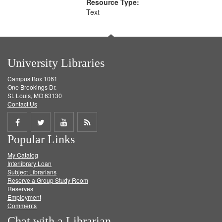
Resource Type:
Text
University Libraries
Campus Box 1061
One Brookings Dr.
St. Louis, MO 63130
Contact Us
Share
Share
Share
Get
Popular Links
on
on
on
RSS
My Catalog
Facebook
Twitter
Youtube
feed
Interlibrary Loan
Subject Librarians
Reserve a Group Study Room
Reserves
Employment
Comments
Chat with a Librarian