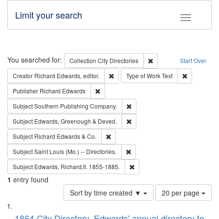
Limit your search
Toggle fac
Search
You searched for:
Remove constraint Collec
Collection
City Directories
Start Over
Remove constraint Creator: Richard Edw
Remove cons
Creator
Richard Edwards, editor.
Type of Work
Text
Remove constraint Publisher: Richard Edwa
Publisher
Richard Edwards
Remove constraint Subject: Sou
Subject
Southern Publishing Company.
Remove constraint Subject: Edw
Subject
Edwards, Greenough & Deved.
Remove constraint Subject: Richard Edw
Subject
Richard Edwards & Co.
Remove constraint Subject: Saint 
Subject
Saint Louis (Mo.) -- Directories.
Remove constraint Subject: Edw
Subject
Edwards, Richard,fl. 1855-1885.
1
entry found
Number
Sort by time created ▼
20 per page
of
Search
List
results
1864 City Directory, Edwards' annual directory to
to