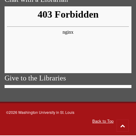
Give to the Libraries
©2026 Washington University in St. Louis
Back to Top
Go