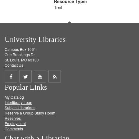
Resource Type:
Text
University Libraries
Campus Box 1061
One Brookings Dr.
St. Louis, MO 63130
Contact Us
Share
Share
Share
Get
Popular Links
on
on
on
RSS
My Catalog
Facebook
Twitter
Youtube
feed
Interlibrary Loan
Subject Librarians
Reserve a Group Study Room
Reserves
Employment
Comments
Chat with a Librarian