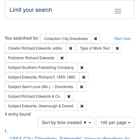
Limit your search
Toggle fac
Search
You searched for:
Remove constraint Collec
Collection
City Directories
Start Over
Remove constraint Creator: Richard Edw
Remove cons
Creator
Richard Edwards, editor.
Type of Work
Text
Remove constraint Publisher: Richard Edwa
Publisher
Richard Edwards
Remove constraint Subject: Sou
Subject
Southern Publishing Company.
Remove constraint Subject: Edw
Subject
Edwards, Richard,fl. 1855-1885.
Remove constraint Subject: Saint 
Subject
Saint Louis (Mo.) -- Directories.
Remove constraint Subject: Richard Edw
Subject
Richard Edwards & Co.
Remove constraint Subject: Edw
Subject
Edwards, Greenough & Deved.
1
entry found
Number
Sort by time created ▼
100 per page
of
Search
List
results
1864 City Directory, Edwards' annual directory to
to