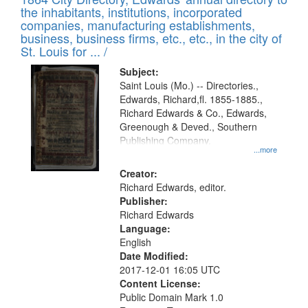
of
Results
the inhabitants, institutions, incorporated
display
files
companies, manufacturing establishments,
per
deposited
business, business firms, etc., etc., in the city of
page
in
St. Louis for ... /
Digital
Subject:
Gateway
Saint Louis (Mo.) -- Directories.,
Edwards, Richard,fl. 1855-1885.,
that
Richard Edwards & Co., Edwards,
match
Greenough & Deved., Southern
your
Publishing Company.
...more
search
Creator:
criteria
Richard Edwards, editor.
Publisher:
Richard Edwards
Language:
English
Date Modified:
2017-12-01 16:05 UTC
Content License:
Public Domain Mark 1.0