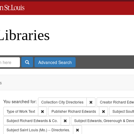
Libraries
Search
Advanced Search
s
Search
You searched for:
Remove constraint Collect
Collection
City Directories
Creator
Richard Edwa
Remove constraint Type of Work: Text
Remove constrain
Type of Work
Text
Publisher
Richard Edwards
Subject
Sout
Remove constraint Subject: Richard Edw
Subject
Richard Edwards & Co.
Subject
Edwards, Greenough & Dev
Remove constraint Subject: Saint L
Subject
Saint Louis (Mo.) -- Directories.