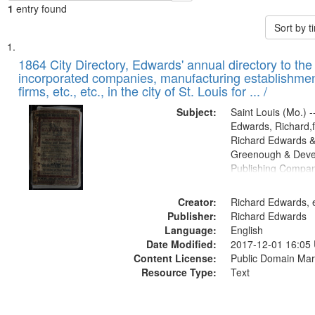
1
entry found
Sort by 
Search
List
of
1864 City Directory, Edwards' annual directory to the i
Results
incorporated companies, manufacturing establishmen
files
firms, etc., etc., in the city of St. Louis for ... /
deposited
Subject:
Saint Louis (Mo.) --
in
Edwards, Richard,f
Digital
Richard Edwards &
Gateway
Greenough & Deve
Publishing Compan
that
match
Creator:
Richard Edwards, e
your
Publisher:
Richard Edwards
search
Language:
English
criteria
Date Modified:
2017-12-01 16:05
Content License:
Public Domain Mar
Resource Type:
Text