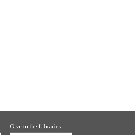
Give to the Libraries