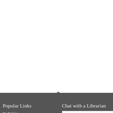
Popular Links
Chat with a Librarian