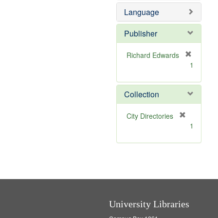
e
e
o
Language
]
m
v
o
e
v
]
Publisher
e
]
Richard Edwards
[
1
r
e
m
Collection
o
v
[
City Directories
e
r
1
]
e
m
o
v
e
]
University Libraries