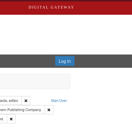
DIGITAL GATEWAY
Log In
ion: City Directories
Remove constraint Creator: Richard Edwards, editor.
rds, editor.
Start Over
t Publisher: Richard Edwards
Remove constraint Subject: Southern Publishing 
hern Publishing Company.
ards & Co.
Remove constraint Subject: Edwards, Greenough & Deved.
ed.
ouis (Mo.) -- Directories.