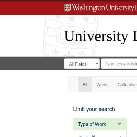
University 
Search
Search
for
Search
in
Repository
Digital
Gateway
All
Works
Collection
Limit your search
Type of Work