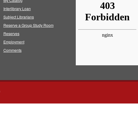
My Catalog
Interlibrary Loan
Subject Librarians
Reserve a Group Study Room
Reserves
Employment
Comments
s