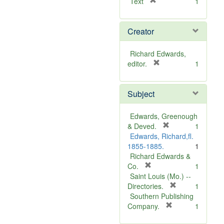
[
Text
1
r
e
Creator
m
o
v
Richard Edwards,
e
[
editor.
1
]
r
e
Subject
m
o
v
Edwards, Greenough
e
[
& Deved.
1
]
r
Edwards, Richard,fl.
e
1855-1885.
1
m
Richard Edwards &
[
o
Co.
1
r
v
Saint Louis (Mo.) --
e
e
[
Directories.
1
m
]
r
Southern Publishing
o
e
[
Company.
1
v
r
m