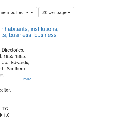
Number
time modified ▼
20 per page
of
results
nhabitants, institutions,
to
ts, business, business
display
per
page
 Directories.,
l. 1855-1885.,
 Co., Edwards,
d., Southern
y.
...more
ditor.
 UTC
k 1.0