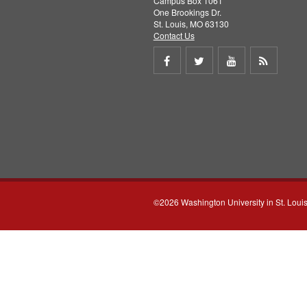
Campus Box 1061
One Brookings Dr.
St. Louis, MO 63130
Contact Us
Share
Share
Share
Get
on
on
on
RSS
Facebook
Twitter
Youtube
feed
©2026 Washington University in St. Loui