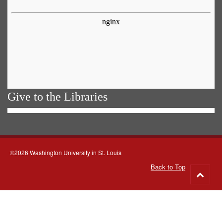
Give to the Libraries
©2026 Washington University in St. Louis
Back to Top
Go
to
top