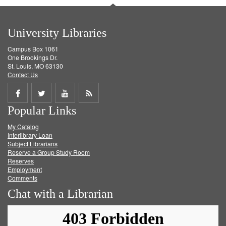
University Libraries
Campus Box 1061
One Brookings Dr.
St. Louis, MO 63130
Contact Us
Share
Share
Share
Get
Popular Links
on
on
on
RSS
My Catalog
Facebook
Twitter
Youtube
feed
Interlibrary Loan
Subject Librarians
Reserve a Group Study Room
Reserves
Employment
Comments
Chat with a Librarian