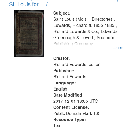
in
St. Louis for ... /
Digital
Subject:
Gateway
Saint Louis (Mo.) -- Directories.,
Edwards, Richard,fl. 1855-1885.,
that
Richard Edwards & Co., Edwards,
match
Greenough & Deved., Southern
your
Publishing Company.
...more
search
Creator:
criteria
Richard Edwards, editor.
Publisher:
Richard Edwards
Language:
English
Date Modified:
2017-12-01 16:05 UTC
Content License:
Public Domain Mark 1.0
Resource Type:
Text