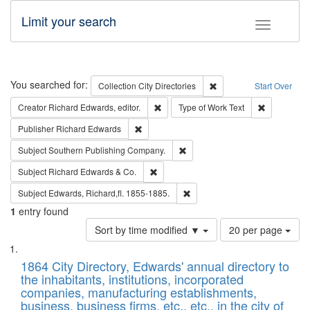
Limit your search
Toggle fac
Search
You searched for:
Remove constraint Collec
Collection
City Directories
Start Over
Remove constraint Creator: Richard Edw
Remove cons
Creator
Richard Edwards, editor.
Type of Work
Text
Remove constraint Publisher: Richard Edwa
Publisher
Richard Edwards
Remove constraint Subject: Sou
Subject
Southern Publishing Company.
Remove constraint Subject: Richard Edw
Subject
Richard Edwards & Co.
Remove constraint Subject: Edw
Subject
Edwards, Richard,fl. 1855-1885.
1
entry found
Number
Sort by time modified ▼
20 per page
of
Search
List
results
of
1864 City Directory, Edwards' annual directory to
to
Results
the inhabitants, institutions, incorporated
display
files
companies, manufacturing establishments,
per
deposited
business, business firms, etc., etc., in the city of
page