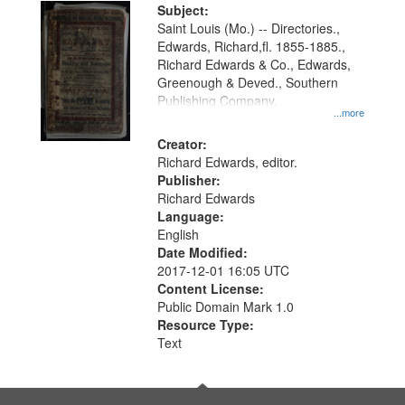
Digital
Subject:
Gateway
Saint Louis (Mo.) -- Directories.,
Edwards, Richard,fl. 1855-1885.,
that
Richard Edwards & Co., Edwards,
match
Greenough & Deved., Southern
your
Publishing Company.
...more
search
Creator:
criteria
Richard Edwards, editor.
Publisher:
Richard Edwards
Language:
English
Date Modified:
2017-12-01 16:05 UTC
Content License:
Public Domain Mark 1.0
Resource Type:
Text