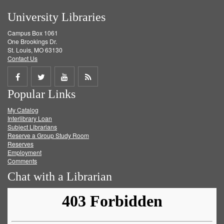
University Libraries
Campus Box 1061
One Brookings Dr.
St. Louis, MO 63130
Contact Us
Share
Share
Share
Get
Popular Links
on
on
on
RSS
My Catalog
Facebook
Twitter
Youtube
feed
Interlibrary Loan
Subject Librarians
Reserve a Group Study Room
Reserves
Employment
Comments
Chat with a Librarian