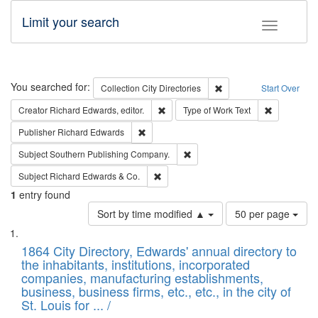
Limit your search
Toggle fac
Search
You searched for:
Remove constraint Collec
Collection
City Directories
Start Over
Remove constraint Creator: Richard Edw
Remove cons
Creator
Richard Edwards, editor.
Type of Work
Text
Remove constraint Publisher: Richard Edwa
Publisher
Richard Edwards
Remove constraint Subject: Sou
Subject
Southern Publishing Company.
Remove constraint Subject: Richard Edw
Subject
Richard Edwards & Co.
1
entry found
Number
Sort by time modified ▲
50 per page
of
Search
List
results
of
1864 City Directory, Edwards' annual directory to
to
Results
the inhabitants, institutions, incorporated
display
files
companies, manufacturing establishments,
per
deposited
business, business firms, etc., etc., in the city of
page
in
St. Louis for ... /