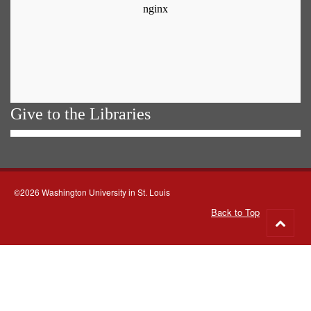
Give to the Libraries
©2026 Washington University in St. Louis
Back to Top
Go
to
top