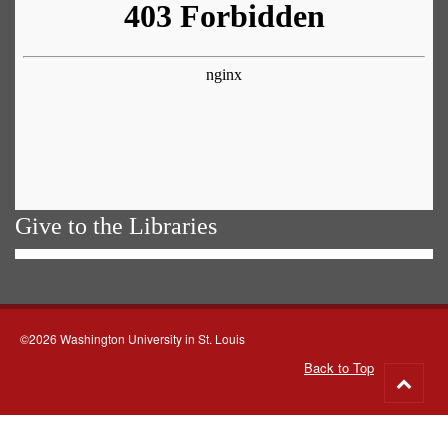
Give to the Libraries
©2026 Washington University in St. Louis
Back to Top
Go
to