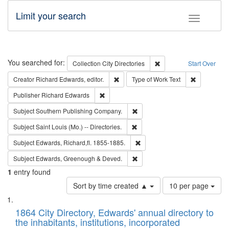
Limit your search
Toggle fac
Search
You searched for:
Remove constraint Collec
Collection
City Directories
Start Over
Remove constraint Creator: Richard Edw
Remove cons
Creator
Richard Edwards, editor.
Type of Work
Text
Remove constraint Publisher: Richard Edwa
Publisher
Richard Edwards
Remove constraint Subject: Sou
Subject
Southern Publishing Company.
Remove constraint Subject: Saint 
Subject
Saint Louis (Mo.) -- Directories.
Remove constraint Subject: Edw
Subject
Edwards, Richard,fl. 1855-1885.
Remove constraint Subject: Edw
Subject
Edwards, Greenough & Deved.
1
entry found
Number
Sort by time created ▲
10 per page
of
Search
List
results
of
1864 City Directory, Edwards' annual directory to
to
Results
the inhabitants, institutions, incorporated
display
files