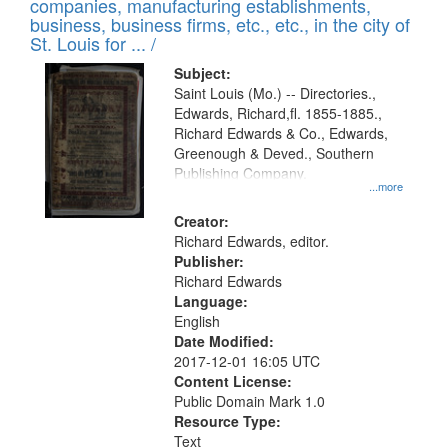
companies, manufacturing establishments,
per
deposited
business, business firms, etc., etc., in the city of
page
in
St. Louis for ... /
Digital
Subject:
Gateway
Saint Louis (Mo.) -- Directories.,
Edwards, Richard,fl. 1855-1885.,
that
Richard Edwards & Co., Edwards,
match
Greenough & Deved., Southern
your
Publishing Company.
...more
search
Creator:
criteria
Richard Edwards, editor.
Publisher:
Richard Edwards
Language:
English
Date Modified:
2017-12-01 16:05 UTC
Content License:
Public Domain Mark 1.0
Resource Type:
Text