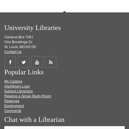
University Libraries
Campus Box 1061
One Brookings Dr.
St. Louis, MO 63130
Contact Us
Share
Share
Share
Get
Popular Links
on
on
on
RSS
My Catalog
Facebook
Twitter
Youtube
feed
Interlibrary Loan
Subject Librarians
Reserve a Group Study Room
Reserves
Employment
Comments
Chat with a Librarian