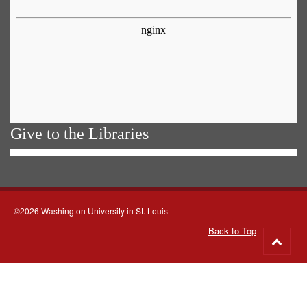
Give to the Libraries
©2026 Washington University in St. Louis
Back to Top
Go
to
top