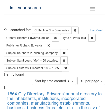
Limit your search
Toggle fac
Search
You searched for:
Remove constraint Collec
Collection
City Directories
Start Over
Remove constraint Creator: Richard Edw
Remove cons
Creator
Richard Edwards, editor.
Type of Work
Text
Remove constraint Publisher: Richard Edwa
Publisher
Richard Edwards
Remove constraint Subject: Sou
Subject
Southern Publishing Company.
Remove constraint Subject: Saint 
Subject
Saint Louis (Mo.) -- Directories.
Remove constraint Subject: Edw
Subject
Edwards, Richard,fl. 1855-1885.
1
entry found
Number
Sort by time created ▲
10 per page
of
Search
List
results
of
1864 City Directory, Edwards' annual directory to
to
Results
the inhabitants, institutions, incorporated
display
files
companies, manufacturing establishments,
per
deposited
business, business firms, etc., etc., in the city of
page