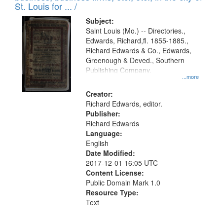
in
St. Louis for ... /
Digital
Subject:
Gateway
Saint Louis (Mo.) -- Directories.,
Edwards, Richard,fl. 1855-1885.,
that
Richard Edwards & Co., Edwards,
match
Greenough & Deved., Southern
your
Publishing Company.
...more
search
Creator:
criteria
Richard Edwards, editor.
Publisher:
Richard Edwards
Language:
English
Date Modified:
2017-12-01 16:05 UTC
Content License:
Public Domain Mark 1.0
Resource Type:
Text