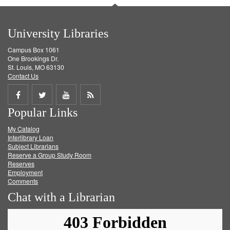
University Libraries
Campus Box 1061
One Brookings Dr.
St. Louis, MO 63130
Contact Us
Share
Share
Share
Get
Popular Links
on
on
on
RSS
My Catalog
Facebook
Twitter
Youtube
feed
Interlibrary Loan
Subject Librarians
Reserve a Group Study Room
Reserves
Employment
Comments
Chat with a Librarian