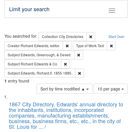
Limit your search
Toggle fac
Search
You searched for:
Remove constraint Collec
Collection
City Directories
Start Over
Remove constraint Creator: Richard Edw
Remove cons
Creator
Richard Edwards, editor.
Type of Work
Text
Remove constraint Subject: Ed
Subject
Edwards, Greenough, & Deved.
Remove constraint Subject: Richard Edw
Subject
Richard Edwards & Co.
Remove constraint Subject: Edw
Subject
Edwards, Richard,fl. 1855-1885.
1
entry found
Number
Sort by time modified ▲
10 per page
of
Search
List
results
of
1867 City Directory, Edwards' annual directory to
to
Results
the inhabitants, institutions, incorporated
display
files
companies, manufacturing establishments,
per
deposited
business, business firms, etc., etc., in the city of
page
in
St. Louis for ... /