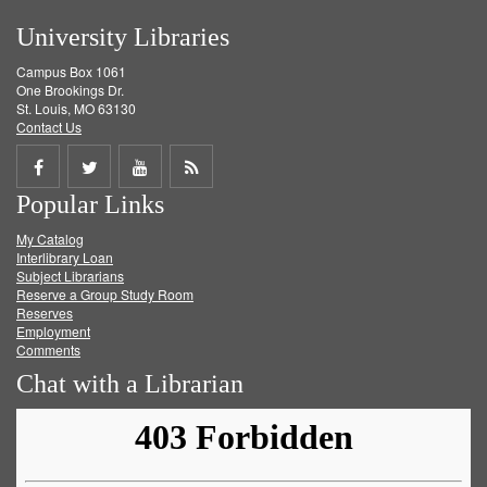
University Libraries
Campus Box 1061
One Brookings Dr.
St. Louis, MO 63130
Contact Us
Share
Share
Share
Get
Popular Links
on
on
on
RSS
My Catalog
Facebook
Twitter
Youtube
feed
Interlibrary Loan
Subject Librarians
Reserve a Group Study Room
Reserves
Employment
Comments
Chat with a Librarian