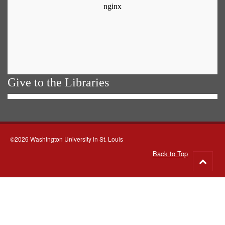
Give to the Libraries
©2026 Washington University in St. Louis
Back to Top
Go
to
top