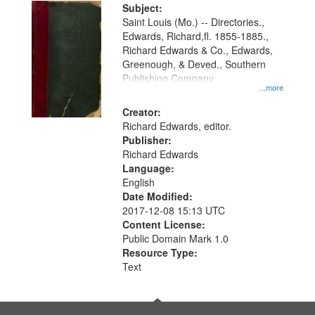
Digital
Subject:
Gateway
Saint Louis (Mo.) -- Directories.,
Edwards, Richard,fl. 1855-1885.,
that
Richard Edwards & Co., Edwards,
match
Greenough, & Deved., Southern
your
Publishing Company
...more
search
Creator:
criteria
Richard Edwards, editor.
Publisher:
Richard Edwards
Language:
English
Date Modified:
2017-12-08 15:13 UTC
Content License:
Public Domain Mark 1.0
Resource Type:
Text