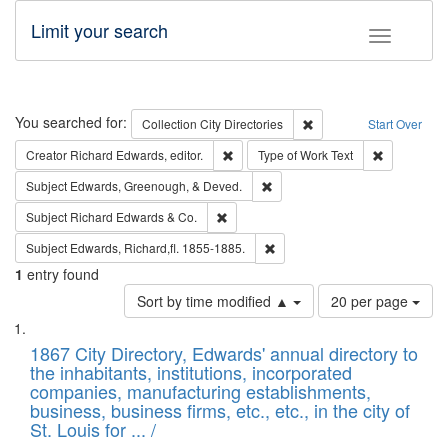
Limit your search
Toggle fac
Search
You searched for:
Remove constraint Collec
Collection
City Directories
Start Over
Remove constraint Creator: Richard Edw
Remove cons
Creator
Richard Edwards, editor.
Type of Work
Text
Remove constraint Subject: Ed
Subject
Edwards, Greenough, & Deved.
Remove constraint Subject: Richard Edw
Subject
Richard Edwards & Co.
Remove constraint Subject: Edw
Subject
Edwards, Richard,fl. 1855-1885.
1
entry found
Number
Sort by time modified ▲
20 per page
of
Search
List
results
of
1867 City Directory, Edwards' annual directory to
to
Results
the inhabitants, institutions, incorporated
display
files
companies, manufacturing establishments,
per
deposited
business, business firms, etc., etc., in the city of
page
in
St. Louis for ... /