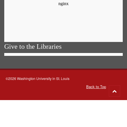
Give to the Libraries
©2026 Washington University in St. Louis
Back to Top
Go
to
top