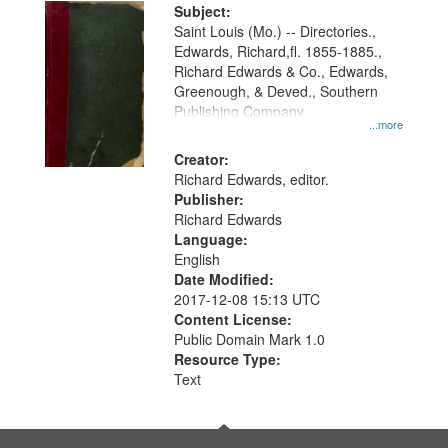
Digital
Subject:
Gateway
Saint Louis (Mo.) -- Directories.,
Edwards, Richard,fl. 1855-1885.,
that
Richard Edwards & Co., Edwards,
match
Greenough, & Deved., Southern
your
Publishing Company
...more
search
Creator:
criteria
Richard Edwards, editor.
Publisher:
Richard Edwards
Language:
English
Date Modified:
2017-12-08 15:13 UTC
Content License:
Public Domain Mark 1.0
Resource Type:
Text