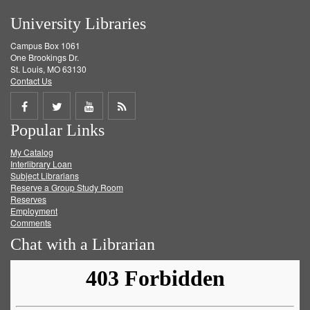
University Libraries
Campus Box 1061
One Brookings Dr.
St. Louis, MO 63130
Contact Us
Share
Share
Share
Get
Popular Links
on
on
on
RSS
My Catalog
Facebook
Twitter
Youtube
feed
Interlibrary Loan
Subject Librarians
Reserve a Group Study Room
Reserves
Employment
Comments
Chat with a Librarian