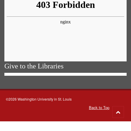
Give to the Libraries
©2026 Washington University in St. Louis
Back to Top
Go
to