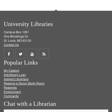
University Libraries
Campus Box 1061
One Brookings Dr.
St. Louis, MO 63130
Contact Us
Share
Share
Share
Get
Popular Links
on
on
on
RSS
My Catalog
Facebook
Twitter
Youtube
feed
Interlibrary Loan
Subject Librarians
Reserve a Group Study Room
Reserves
Employment
Comments
Chat with a Librarian