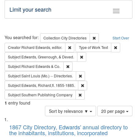
Limit your search
Toggle fac
Search
You searched for:
Remove constraint Collec
Collection
City Directories
Start Over
Remove constraint Creator: Richard Edw
Remove cons
Creator
Richard Edwards, editor.
Type of Work
Text
Remove constraint Subject: Ed
Subject
Edwards, Greenough, & Deved.
Remove constraint Subject: Richard Edw
Subject
Richard Edwards & Co.
Remove constraint Subject: Saint 
Subject
Saint Louis (Mo.) -- Directories.
Remove constraint Subject: Edw
Subject
Edwards, Richard,fl. 1855-1885.
Remove constraint Subject: Sou
Subject
Southern Publishing Company
1
entry found
Number
Sort by relevance ▼
20 per page
of
Search
List
results
of
1867 City Directory, Edwards' annual directory to
to
Results
the inhabitants, institutions, incorporated
display
files