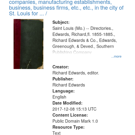
companies, manufacturing establishments,
per
deposited
business, business firms, etc., etc., in the city of
page
in
St. Louis for ... /
Digital
Subject:
Gateway
Saint Louis (Mo.) -- Directories.,
Edwards, Richard,fl. 1855-1885.,
that
Richard Edwards & Co., Edwards,
match
Greenough, & Deved., Southern
your
Publishing Company
...more
search
Creator:
criteria
Richard Edwards, editor.
Publisher:
Richard Edwards
Language:
English
Date Modified:
2017-12-08 15:13 UTC
Content License:
Public Domain Mark 1.0
Resource Type:
Text