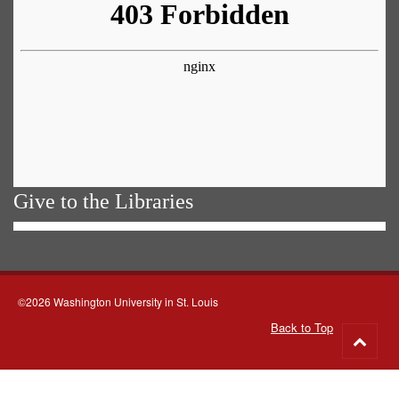
Give to the Libraries
©2026 Washington University in St. Louis
Back to Top
Go
to