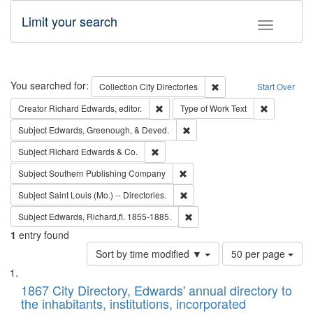
Limit your search
Toggle fac
Search
You searched for:
Remove constraint Collec
Collection
City Directories
Start Over
Remove constraint Creator: Richard Edw
Remove cons
Creator
Richard Edwards, editor.
Type of Work
Text
Remove constraint Subject: Ed
Subject
Edwards, Greenough, & Deved.
Remove constraint Subject: Richard Edw
Subject
Richard Edwards & Co.
Remove constraint Subject: Sou
Subject
Southern Publishing Company
Remove constraint Subject: Saint 
Subject
Saint Louis (Mo.) -- Directories.
Remove constraint Subject: Edw
Subject
Edwards, Richard,fl. 1855-1885.
1
entry found
Number
Sort by time modified ▼
50 per page
of
Search
List
results
of
1867 City Directory, Edwards' annual directory to
to
Results
the inhabitants, institutions, incorporated
display
files