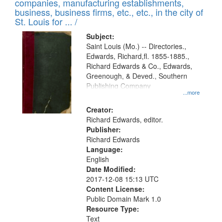
companies, manufacturing establishments,
per
deposited
business, business firms, etc., etc., in the city of
page
in
St. Louis for ... /
Digital
Subject:
Gateway
Saint Louis (Mo.) -- Directories.,
Edwards, Richard,fl. 1855-1885.,
that
Richard Edwards & Co., Edwards,
match
Greenough, & Deved., Southern
your
Publishing Company
...more
search
Creator:
criteria
Richard Edwards, editor.
Publisher:
Richard Edwards
Language:
English
Date Modified:
2017-12-08 15:13 UTC
Content License:
Public Domain Mark 1.0
Resource Type:
Text