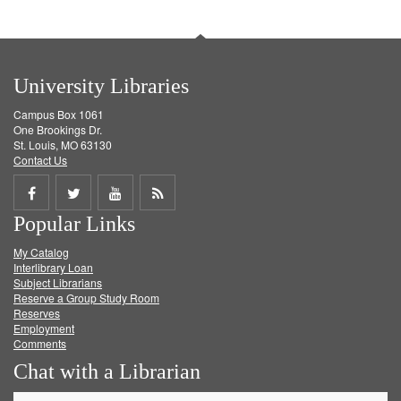
University Libraries
Campus Box 1061
One Brookings Dr.
St. Louis, MO 63130
Contact Us
Share
Share
Share
Get
Popular Links
on
on
on
RSS
My Catalog
Facebook
Twitter
Youtube
feed
Interlibrary Loan
Subject Librarians
Reserve a Group Study Room
Reserves
Employment
Comments
Chat with a Librarian