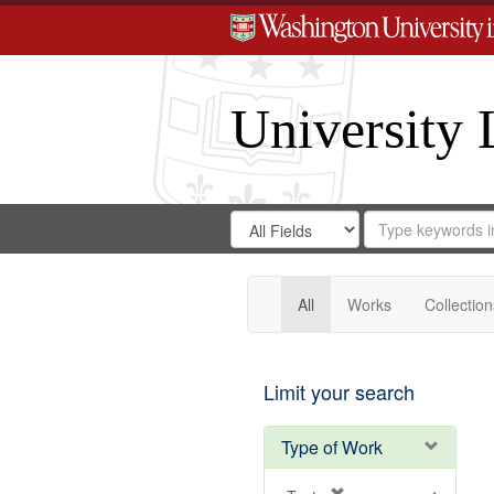
University 
Search
Search
for
Search
in
Repository
Digital
Gateway
All
Works
Collection
Limit your search
Type of Work