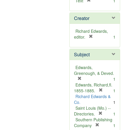
[
Text
1
r
e
Creator
m
o
v
Richard Edwards,
e
[
editor.
1
]
r
e
Subject
m
o
v
Edwards,
e
Greenough, & Deved.
]
[
1
r
Edwards, Richard,fl.
e
[
1855-1885.
1
m
r
Richard Edwards &
o
e
Co.
1
v
m
Saint Louis (Mo.) --
e
o
[
Directories.
1
]
r
v
Southern Publishing
e
e
[
Company
1