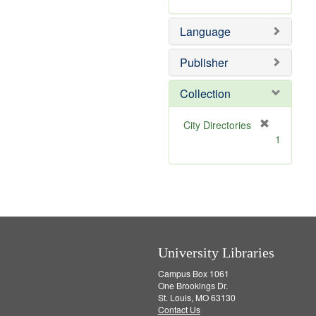
r
m
]
e
o
Language
m
v
o
e
v
]
Publisher
e
]
Collection
[
City Directories
r
1
e
m
o
v
e
]
University Libraries
Campus Box 1061
One Brookings Dr.
St. Louis, MO 63130
Contact Us