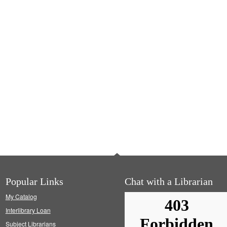
Popular Links
Chat with a Librarian
My Catalog
Interlibrary Loan
Subject Librarians