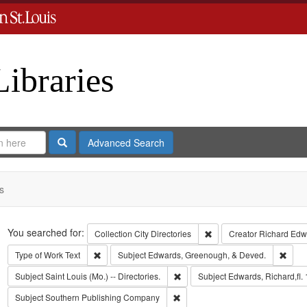
Libraries
Search
Advanced Search
s
Search
You searched for:
Remove constraint Collect
Collection
City Directories
Creator
Richard Edwa
Remove constraint Type of Work: Text
Remov
Type of Work
Text
Subject
Edwards, Greenough, & Deved.
Remove constraint Subject: Saint L
Subject
Saint Louis (Mo.) -- Directories.
Subject
Edwards, Richard,fl.
Remove constraint Subject: Sout
Subject
Southern Publishing Company