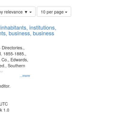
Number
by relevance ▼
10 per page
of
results
nhabitants, institutions,
to
ts, business, business
display
per
page
 Directories.,
l. 1855-1885.,
 Co., Edwards,
d., Southern
ny
...more
ditor.
 UTC
k 1.0