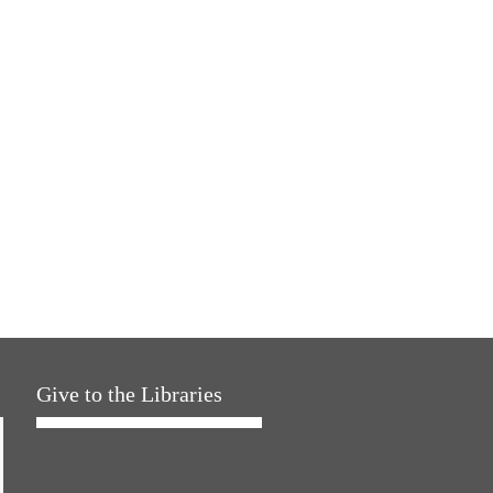
Give to the Libraries