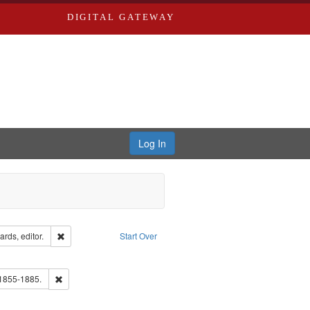
DIGITAL GATEWAY
Log In
ion: City Directories
Remove constraint Creator: Richard Edwards, editor.
rds, editor.
Start Over
e constraint Subject: Edwards, Greenough, & Deved.
ouis (Mo.) -- Directories.
Remove constraint Subject: Edwards, Richard,fl. 1855-1885.
 1855-1885.
hern Publishing Company