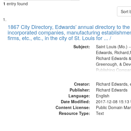
1
entry found
Sort 
Search
List
of
1867 City Directory, Edwards' annual directory to the i
Results
incorporated companies, manufacturing establishmen
files
firms, etc., etc., in the city of St. Louis for ... /
deposited
Subject:
Saint Louis (Mo.) --
in
Edwards, Richard,f
Digital
Richard Edwards &
Gateway
Greenough, & Deve
Publishing Compa
that
match
Creator:
Richard Edwards, e
your
Publisher:
Richard Edwards
search
Language:
English
criteria
Date Modified:
2017-12-08 15:13
Content License:
Public Domain Mar
Resource Type:
Text