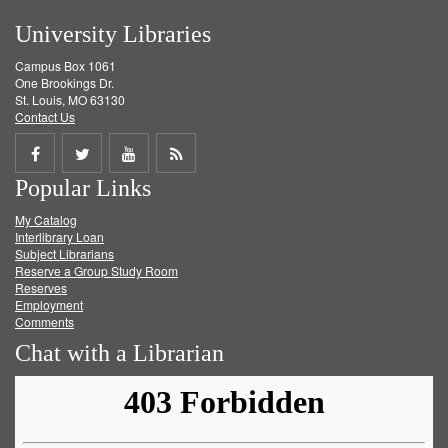
University Libraries
Campus Box 1061
One Brookings Dr.
St. Louis, MO 63130
Contact Us
Share
Share
Share
Get
Popular Links
on
on
on
RSS
My Catalog
Facebook
Twitter
Youtube
feed
Interlibrary Loan
Subject Librarians
Reserve a Group Study Room
Reserves
Employment
Comments
Chat with a Librarian