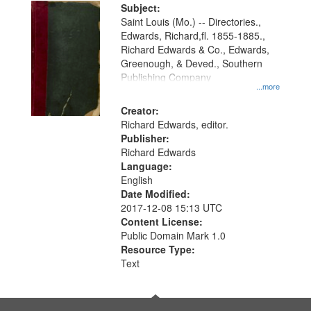
Digital
Subject:
Gateway
Saint Louis (Mo.) -- Directories.,
Edwards, Richard,fl. 1855-1885.,
that
Richard Edwards & Co., Edwards,
match
Greenough, & Deved., Southern
your
Publishing Company
...more
search
Creator:
criteria
Richard Edwards, editor.
Publisher:
Richard Edwards
Language:
English
Date Modified:
2017-12-08 15:13 UTC
Content License:
Public Domain Mark 1.0
Resource Type:
Text