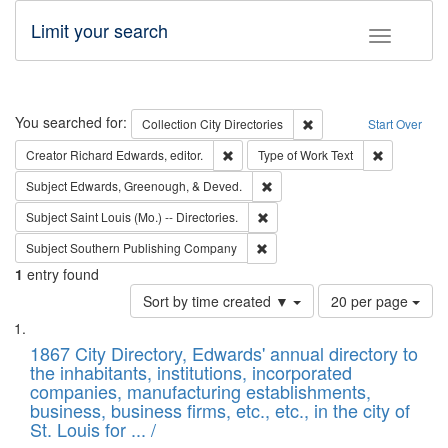
Limit your search
Toggle fac
Search
You searched for:
Remove constraint Collec
Collection
City Directories
Start Over
Remove constraint Creator: Richard Edw
Remove cons
Creator
Richard Edwards, editor.
Type of Work
Text
Remove constraint Subject: Ed
Subject
Edwards, Greenough, & Deved.
Remove constraint Subject: Saint 
Subject
Saint Louis (Mo.) -- Directories.
Remove constraint Subject: Sou
Subject
Southern Publishing Company
1
entry found
Number
Sort by time created ▼
20 per page
of
Search
List
results
of
1867 City Directory, Edwards' annual directory to
to
Results
the inhabitants, institutions, incorporated
display
files
companies, manufacturing establishments,
per
deposited
business, business firms, etc., etc., in the city of
page
in
St. Louis for ... /