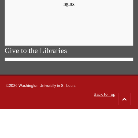
Give to the Libraries
©2026 Washington University in St. Louis
Back to Top
Go
to
top