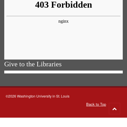
Give to the Libraries
©2026 Washington University in St. Louis
Back to Top
Go
to