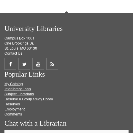
University Libraries
Campus Box 1061
One Brookings Dr.
St. Louis, MO 63130
Contact Us
Share
Share
Share
Get
Popular Links
on
on
on
RSS
My Catalog
Facebook
Twitter
Youtube
feed
Interlibrary Loan
Subject Librarians
Reserve a Group Study Room
Reserves
Employment
Comments
Chat with a Librarian