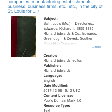
companies, manufacturing establishments,
per
deposited
business, business firms, etc., etc., in the city of
page
in
St. Louis for ... /
Digital
Subject:
Gateway
Saint Louis (Mo.) -- Directories.,
Edwards, Richard,fl. 1855-1885.,
that
Richard Edwards & Co., Edwards,
match
Greenough, & Deved., Southern
your
Publishing Company
...more
search
Creator:
criteria
Richard Edwards, editor.
Publisher:
Richard Edwards
Language:
English
Date Modified:
2017-12-08 15:13 UTC
Content License:
Public Domain Mark 1.0
Resource Type:
Text