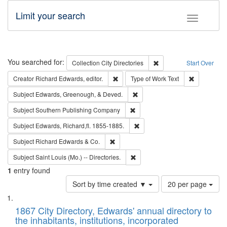
Limit your search
Toggle fac
Search
You searched for:
Remove constraint Collec
Collection
City Directories
Start Over
Remove constraint Creator: Richard Edw
Remove cons
Creator
Richard Edwards, editor.
Type of Work
Text
Remove constraint Subject: Ed
Subject
Edwards, Greenough, & Deved.
Remove constraint Subject: Sou
Subject
Southern Publishing Company
Remove constraint Subject: Edw
Subject
Edwards, Richard,fl. 1855-1885.
Remove constraint Subject: Richard Edw
Subject
Richard Edwards & Co.
Remove constraint Subject: Saint 
Subject
Saint Louis (Mo.) -- Directories.
1
entry found
Number
Sort by time created ▼
20 per page
of
Search
List
results
of
1867 City Directory, Edwards' annual directory to
to
Results
the inhabitants, institutions, incorporated
display
files