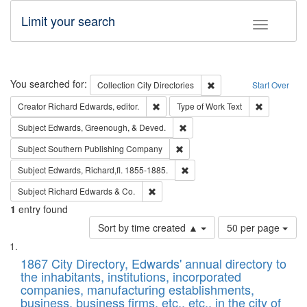
Limit your search
Toggle fac
Search
You searched for:
Remove constraint Collec
Collection
City Directories
Start Over
Remove constraint Creator: Richard Edw
Remove cons
Creator
Richard Edwards, editor.
Type of Work
Text
Remove constraint Subject: Ed
Subject
Edwards, Greenough, & Deved.
Remove constraint Subject: Sou
Subject
Southern Publishing Company
Remove constraint Subject: Edw
Subject
Edwards, Richard,fl. 1855-1885.
Remove constraint Subject: Richard Edw
Subject
Richard Edwards & Co.
1
entry found
Number
Sort by time created ▲
50 per page
of
Search
List
results
of
1867 City Directory, Edwards' annual directory to
to
Results
the inhabitants, institutions, incorporated
display
files
companies, manufacturing establishments,
per
deposited
business, business firms, etc., etc., in the city of
page