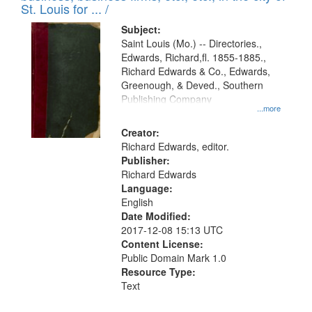
in
St. Louis for ... /
Digital
Subject:
Gateway
Saint Louis (Mo.) -- Directories.,
Edwards, Richard,fl. 1855-1885.,
that
Richard Edwards & Co., Edwards,
match
Greenough, & Deved., Southern
your
Publishing Company
...more
search
Creator:
criteria
Richard Edwards, editor.
Publisher:
Richard Edwards
Language:
English
Date Modified:
2017-12-08 15:13 UTC
Content License:
Public Domain Mark 1.0
Resource Type:
Text