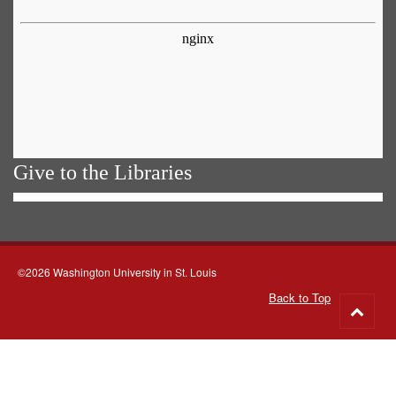
Give to the Libraries
©2026 Washington University in St. Louis
Back to Top
Go
to
top