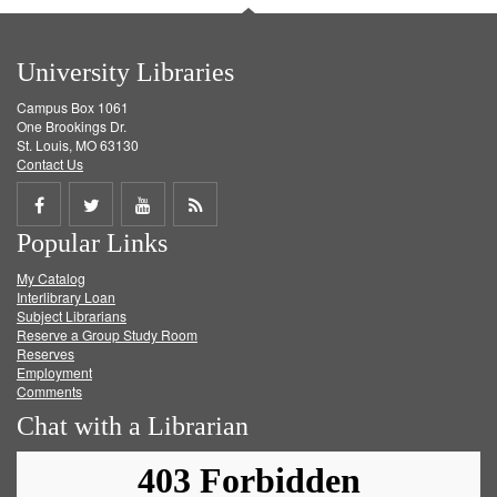
University Libraries
Campus Box 1061
One Brookings Dr.
St. Louis, MO 63130
Contact Us
Share
Share
Share
Get
Popular Links
on
on
on
RSS
My Catalog
Facebook
Twitter
Youtube
feed
Interlibrary Loan
Subject Librarians
Reserve a Group Study Room
Reserves
Employment
Comments
Chat with a Librarian