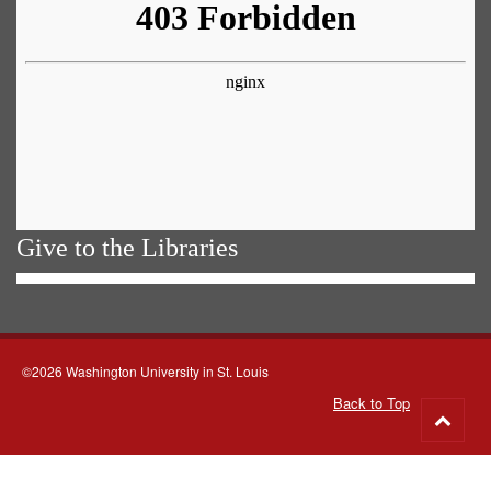
Give to the Libraries
©2026 Washington University in St. Louis
Back to Top
Go
to