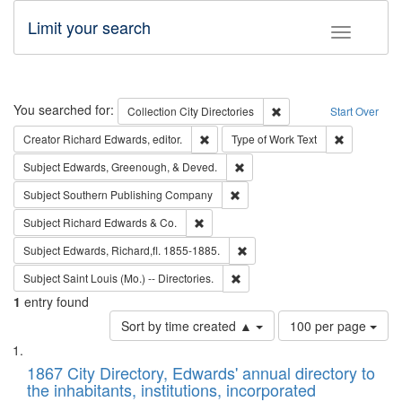
Limit your search
Toggle fac
Search
You searched for:
Remove constraint Collec
Collection
City Directories
Start Over
Remove constraint Creator: Richard Edw
Remove cons
Creator
Richard Edwards, editor.
Type of Work
Text
Remove constraint Subject: Ed
Subject
Edwards, Greenough, & Deved.
Remove constraint Subject: Sou
Subject
Southern Publishing Company
Remove constraint Subject: Richard Edw
Subject
Richard Edwards & Co.
Remove constraint Subject: Edw
Subject
Edwards, Richard,fl. 1855-1885.
Remove constraint Subject: Saint 
Subject
Saint Louis (Mo.) -- Directories.
1
entry found
Number
Sort by time created ▲
100 per page
of
Search
List
results
of
1867 City Directory, Edwards' annual directory to
to
Results
the inhabitants, institutions, incorporated
display
files