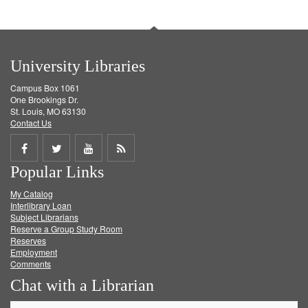
University Libraries
Campus Box 1061
One Brookings Dr.
St. Louis, MO 63130
Contact Us
Share
Share
Share
Get
Popular Links
on
on
on
RSS
My Catalog
Facebook
Twitter
Youtube
feed
Interlibrary Loan
Subject Librarians
Reserve a Group Study Room
Reserves
Employment
Comments
Chat with a Librarian