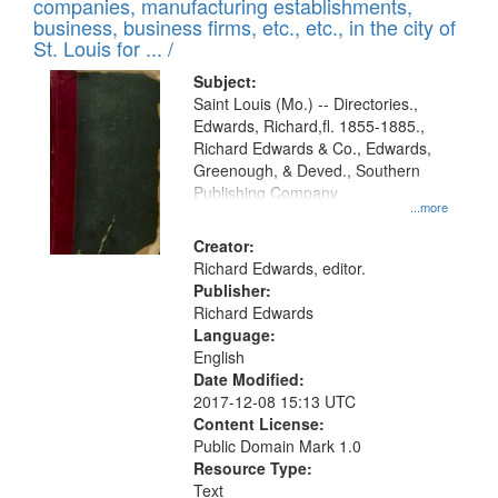
companies, manufacturing establishments,
per
deposited
business, business firms, etc., etc., in the city of
page
in
St. Louis for ... /
Digital
Subject:
Gateway
Saint Louis (Mo.) -- Directories.,
Edwards, Richard,fl. 1855-1885.,
that
Richard Edwards & Co., Edwards,
match
Greenough, & Deved., Southern
your
Publishing Company
...more
search
Creator:
criteria
Richard Edwards, editor.
Publisher:
Richard Edwards
Language:
English
Date Modified:
2017-12-08 15:13 UTC
Content License:
Public Domain Mark 1.0
Resource Type:
Text