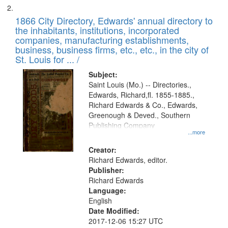
1866 City Directory, Edwards' annual directory to
the inhabitants, institutions, incorporated
companies, manufacturing establishments,
business, business firms, etc., etc., in the city of
St. Louis for ... /
Subject:
Saint Louis (Mo.) -- Directories.,
Edwards, Richard,fl. 1855-1885.,
Richard Edwards & Co., Edwards,
Greenough & Deved., Southern
Publishing Company
...more
Creator:
Richard Edwards, editor.
Publisher:
Richard Edwards
Language:
English
Date Modified:
2017-12-06 15:27 UTC