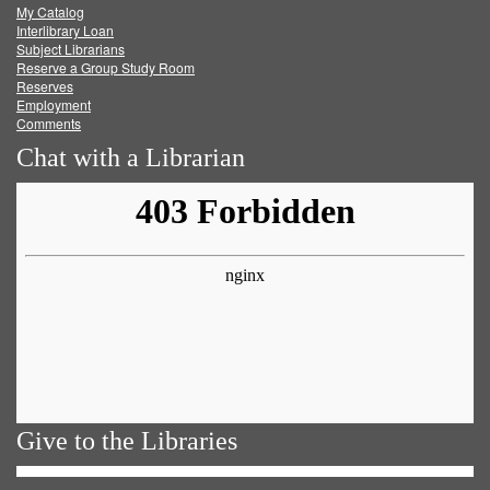
My Catalog
Facebook
Twitter
Youtube
feed
Interlibrary Loan
Subject Librarians
Reserve a Group Study Room
Reserves
Employment
Comments
Chat with a Librarian
Give to the Libraries