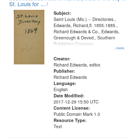
in
St. Louis for ... /
Digital
Subject:
Gateway
Saint Louis (Mo.) -- Directories.,
Edwards, Richard,fl. 1855-1885.,
that
Richard Edwards & Co., Edwards,
match
Greenough & Deved., Southern
your
Publishing Company
...more
search
Creator:
criteria
Richard Edwards, editor.
Publisher:
Richard Edwards
Language:
English
Date Modified:
2017-12-29 15:50 UTC
Content License:
Public Domain Mark 1.0
Resource Type:
Text