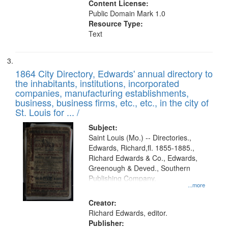
Content License:
Public Domain Mark 1.0
Resource Type:
Text
1864 City Directory, Edwards' annual directory to
the inhabitants, institutions, incorporated
companies, manufacturing establishments,
business, business firms, etc., etc., in the city of
St. Louis for ... /
Subject:
Saint Louis (Mo.) -- Directories.,
Edwards, Richard,fl. 1855-1885.,
Richard Edwards & Co., Edwards,
Greenough & Deved., Southern
Publishing Company.
...more
Creator:
Richard Edwards, editor.
Publisher: