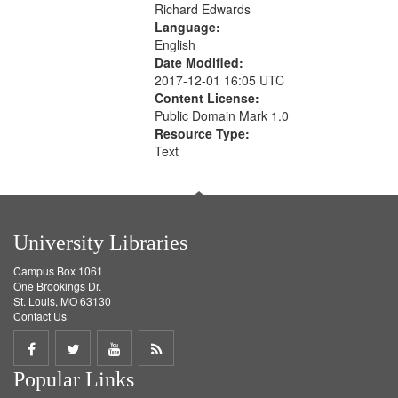
Richard Edwards
Language:
English
Date Modified:
2017-12-01 16:05 UTC
Content License:
Public Domain Mark 1.0
Resource Type:
Text
University Libraries
Campus Box 1061
One Brookings Dr.
St. Louis, MO 63130
Contact Us
Share
Share
Share
Get
Popular Links
on
on
on
RSS