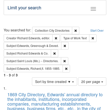
Limit your search
Toggle fac
Search
You searched for:
Remove constraint Collec
Collection
City Directories
Start Over
Remove constraint Creator: Richard Edw
Remove cons
Creator
Richard Edwards, editor.
Type of Work
Text
Remove constraint Subject: Edw
Subject
Edwards, Greenough & Deved.
Remove constraint Subject: Richard Edw
Subject
Richard Edwards & Co.
Remove constraint Subject: Saint 
Subject
Saint Louis (Mo.) -- Directories.
Remove constraint Subject: Edw
Subject
Edwards, Richard,fl. 1855-1885.
1
-
3
of
3
Number
Sort by time created ▼
20 per page
of
Search
List
results
of
1869 City Directory, Edwards' annual directory to
to
Results
the inhabitants, institutions, incorporated
display
files
companies, manufacturing establishments,
per
deposited
business, business firms, etc., etc., in the city of
page