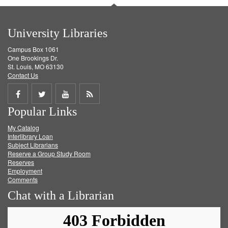
University Libraries
Campus Box 1061
One Brookings Dr.
St. Louis, MO 63130
Contact Us
Share
Share
Share
Get
Popular Links
on
on
on
RSS
My Catalog
Facebook
Twitter
Youtube
feed
Interlibrary Loan
Subject Librarians
Reserve a Group Study Room
Reserves
Employment
Comments
Chat with a Librarian