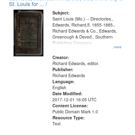
in
St. Louis for ... /
Digital
Subject:
Gateway
Saint Louis (Mo.) -- Directories.,
Edwards, Richard,fl. 1855-1885.,
that
Richard Edwards & Co., Edwards,
match
Greenough & Deved., Southern
your
Publishing Company.
...more
search
Creator:
criteria
Richard Edwards, editor.
Publisher:
Richard Edwards
Language:
English
Date Modified:
2017-12-01 16:05 UTC
Content License:
Public Domain Mark 1.0
Resource Type:
Text