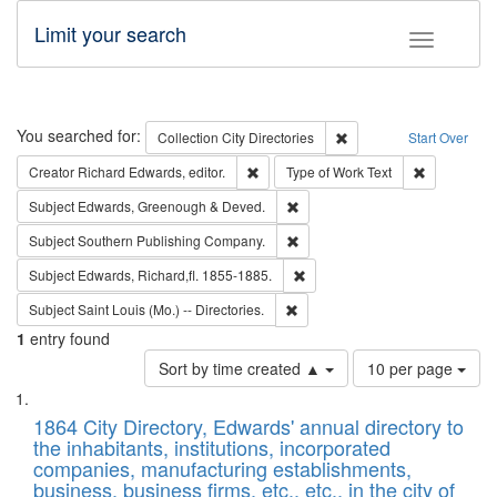
Limit your search
Toggle fac
Search
You searched for:
Remove constraint Collec
Collection
City Directories
Start Over
Remove constraint Creator: Richard Edw
Remove cons
Creator
Richard Edwards, editor.
Type of Work
Text
Remove constraint Subject: Edw
Subject
Edwards, Greenough & Deved.
Remove constraint Subject: Sou
Subject
Southern Publishing Company.
Remove constraint Subject: Edw
Subject
Edwards, Richard,fl. 1855-1885.
Remove constraint Subject: Saint 
Subject
Saint Louis (Mo.) -- Directories.
1
entry found
Number
Sort by time created ▲
10 per page
of
Search
List
results
of
1864 City Directory, Edwards' annual directory to
to
Results
the inhabitants, institutions, incorporated
display
files
companies, manufacturing establishments,
per
deposited
business, business firms, etc., etc., in the city of
page