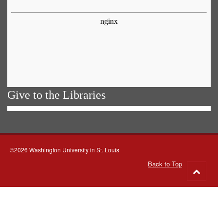
Give to the Libraries
©2026 Washington University in St. Louis
Back to Top
Go
to
top